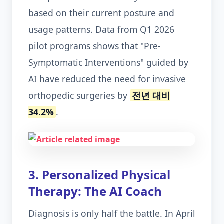
based on their current posture and
usage patterns. Data from Q1 2026
pilot programs shows that "Pre-
Symptomatic Interventions" guided by
AI have reduced the need for invasive
orthopedic surgeries by
전년 대비
34.2%
.
3. Personalized Physical
Therapy: The AI Coach
Diagnosis is only half the battle. In April