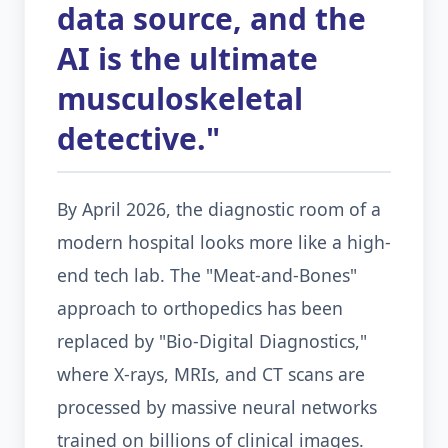
data source, and the
AI is the ultimate
musculoskeletal
detective."
By April 2026, the diagnostic room of a
modern hospital looks more like a high-
end tech lab. The "Meat-and-Bones"
approach to orthopedics has been
replaced by "Bio-Digital Diagnostics,"
where X-rays, MRIs, and CT scans are
processed by massive neural networks
trained on billions of clinical images.