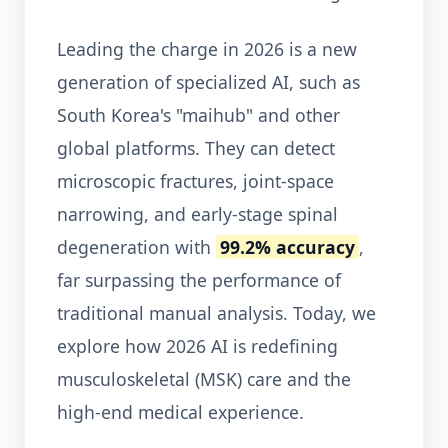
Leading the charge in 2026 is a new
generation of specialized AI, such as
South Korea's "maihub" and other
global platforms. They can detect
microscopic fractures, joint-space
narrowing, and early-stage spinal
degeneration with
99.2% accuracy
,
far surpassing the performance of
traditional manual analysis. Today, we
explore how 2026 AI is redefining
musculoskeletal (MSK) care and the
high-end medical experience.