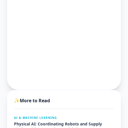
✨
More to Read
AI & MACHINE LEARNING
Physical AI: Coordinating Robots and Supply