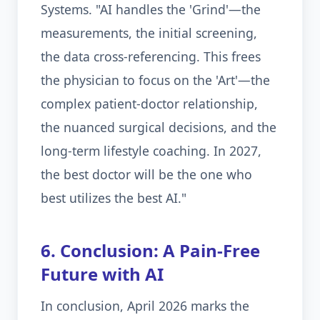
Systems. "AI handles the 'Grind'—the
measurements, the initial screening,
the data cross-referencing. This frees
the physician to focus on the 'Art'—the
complex patient-doctor relationship,
the nuanced surgical decisions, and the
long-term lifestyle coaching. In 2027,
the best doctor will be the one who
best utilizes the best AI."
6. Conclusion: A Pain-Free
Future with AI
In conclusion, April 2026 marks the