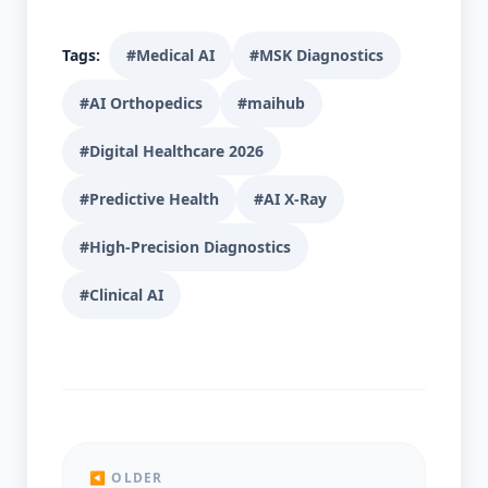
Tags:
#Medical AI
#MSK Diagnostics
#AI Orthopedics
#maihub
#Digital Healthcare 2026
#Predictive Health
#AI X-Ray
#High-Precision Diagnostics
#Clinical AI
◀ OLDER