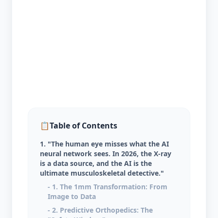
📋
Table of Contents
1. "The human eye misses what the AI
neural network sees. In 2026, the X-ray
is a data source, and the AI is the
ultimate musculoskeletal detective."
- 1. The 1mm Transformation: From
Image to Data
- 2. Predictive Orthopedics: The