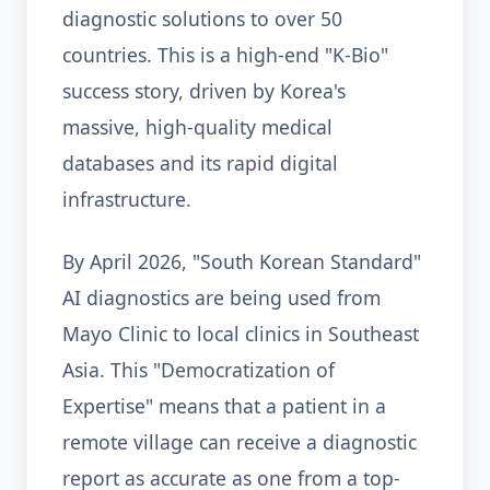
diagnostic solutions to over 50
countries. This is a high-end "K-Bio"
success story, driven by Korea's
massive, high-quality medical
databases and its rapid digital
infrastructure.
By April 2026, "South Korean Standard"
AI diagnostics are being used from
Mayo Clinic to local clinics in Southeast
Asia. This "Democratization of
Expertise" means that a patient in a
remote village can receive a diagnostic
report as accurate as one from a top-