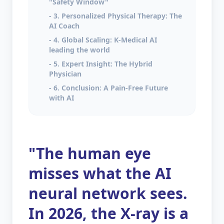
"Safety Window"
- 3. Personalized Physical Therapy: The
AI Coach
- 4. Global Scaling: K-Medical AI
leading the world
- 5. Expert Insight: The Hybrid
Physician
- 6. Conclusion: A Pain-Free Future
with AI
"The human eye
misses what the AI
neural network sees.
In 2026, the X-ray is a