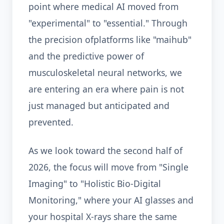
point where medical AI moved from
"experimental" to "essential." Through
the precision ofplatforms like "maihub"
and the predictive power of
musculoskeletal neural networks, we
are entering an era where pain is not
just managed but anticipated and
prevented.
As we look toward the second half of
2026, the focus will move from "Single
Imaging" to "Holistic Bio-Digital
Monitoring," where your AI glasses and
your hospital X-rays share the same