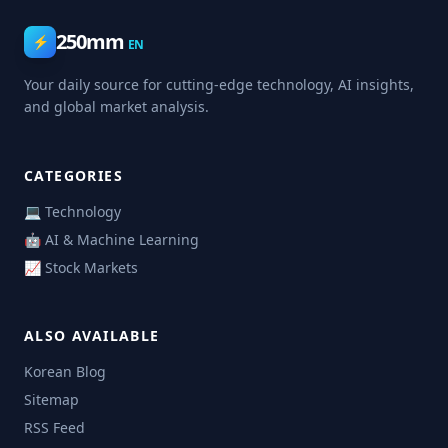
250mm
⚡
EN
Your daily source for cutting-edge technology, AI insights,
and global market analysis.
CATEGORIES
💻 Technology
🤖 AI & Machine Learning
📈 Stock Markets
ALSO AVAILABLE
Korean Blog
Sitemap
RSS Feed