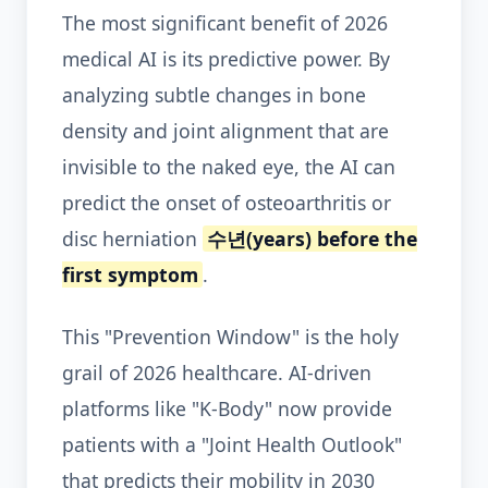
The most significant benefit of 2026
medical AI is its predictive power. By
analyzing subtle changes in bone
density and joint alignment that are
invisible to the naked eye, the AI can
predict the onset of osteoarthritis or
disc herniation
수년(years) before the
first symptom
.
This "Prevention Window" is the holy
grail of 2026 healthcare. AI-driven
platforms like "K-Body" now provide
patients with a "Joint Health Outlook"
that predicts their mobility in 2030