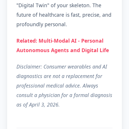
"Digital Twin" of your skeleton. The
future of healthcare is fast, precise, and
profoundly personal.
Related: Multi-Modal AI - Personal
Autonomous Agents and Digital Life
Disclaimer: Consumer wearables and AI
diagnostics are not a replacement for
professional medical advice. Always
consult a physician for a formal diagnosis
as of April 3, 2026.