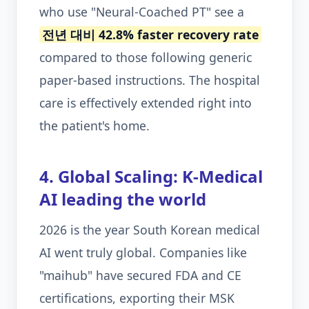
who use "Neural-Coached PT" see a
전년 대비 42.8% faster recovery rate
compared to those following generic
paper-based instructions. The hospital
care is effectively extended right into
the patient's home.
4. Global Scaling: K-Medical
AI leading the world
2026 is the year South Korean medical
AI went truly global. Companies like
"maihub" have secured FDA and CE
certifications, exporting their MSK