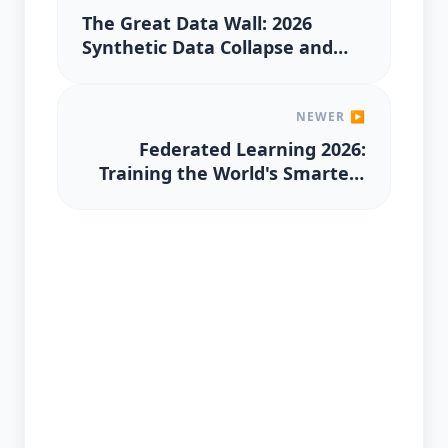
The Great Data Wall: 2026
Synthetic Data Collapse and
the Premium on 'Proof of
Human'
NEWER ▶
Federated Learning 2026:
Training the World's Smartest
AI without Seeing Your Private
Data