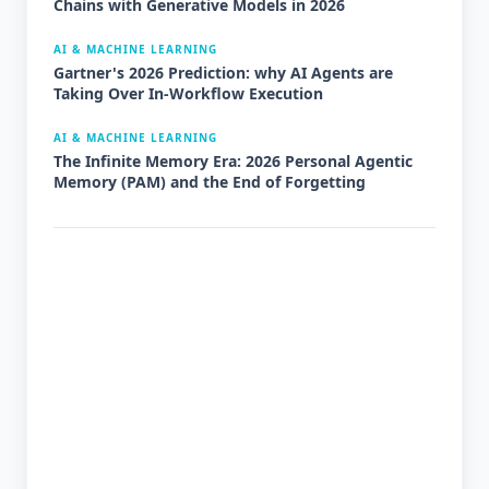
Chains with Generative Models in 2026
AI & MACHINE LEARNING
Gartner's 2026 Prediction: why AI Agents are
Taking Over In-Workflow Execution
AI & MACHINE LEARNING
The Infinite Memory Era: 2026 Personal Agentic
Memory (PAM) and the End of Forgetting