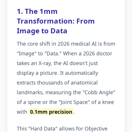
1. The 1mm
Transformation: From
Image to Data
The core shift in 2026 medical AI is from
"Image" to "Data." When a 2026 doctor
takes an X-ray, the AI doesn't just
display a picture. It automatically
extracts thousands of anatomical
landmarks, measuring the "Cobb Angle"
of a spine or the "Joint Space" of a knee
with
0.1mm precision
.
This "Hard Data" allows for Objective