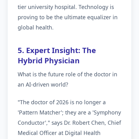
tier university hospital. Technology is
proving to be the ultimate equalizer in
global health.
5. Expert Insight: The
Hybrid Physician
What is the future role of the doctor in
an AI-driven world?
"The doctor of 2026 is no longer a
'Pattern Matcher'; they are a 'Symphony
Conductor'," says Dr. Robert Chen, Chief
Medical Officer at Digital Health