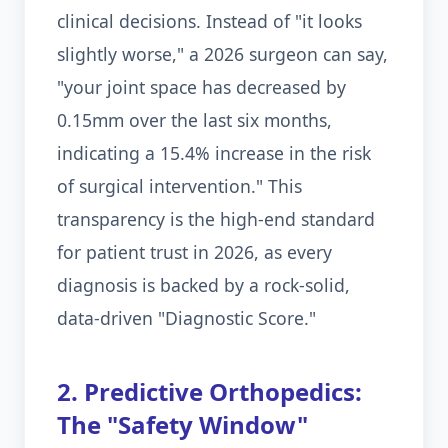
clinical decisions. Instead of "it looks
slightly worse," a 2026 surgeon can say,
"your joint space has decreased by
0.15mm over the last six months,
indicating a 15.4% increase in the risk
of surgical intervention." This
transparency is the high-end standard
for patient trust in 2026, as every
diagnosis is backed by a rock-solid,
data-driven "Diagnostic Score."
2. Predictive Orthopedics:
The "Safety Window"