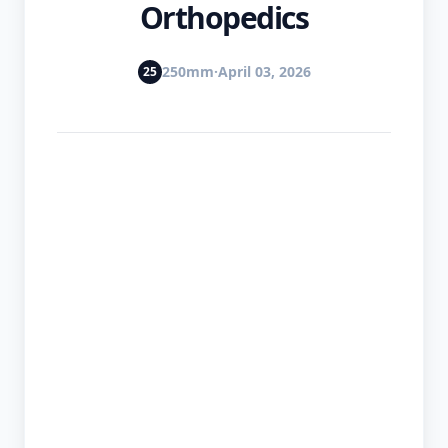
Orthopedics
📈
250mm
·
April 03, 2026
25
Markets
Korean
Blog