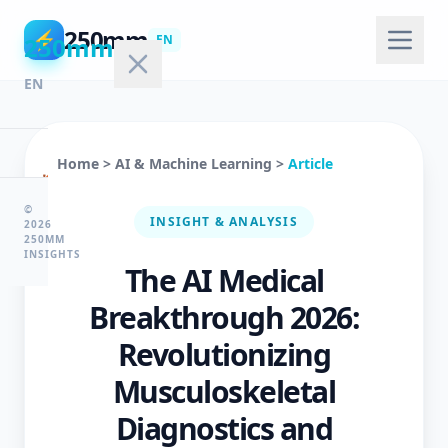
250mm
⚡
250mm
EN
EN
Home
>
AI & Machine Learning
>
Article
🏠
Home
©
INSIGHT & ANALYSIS
2026
250MM
INSIGHTS
The AI Medical
💻
Technology
Breakthrough 2026:
Revolutionizing
🤖
Musculoskeletal
AI
Diagnostics and
&
ML