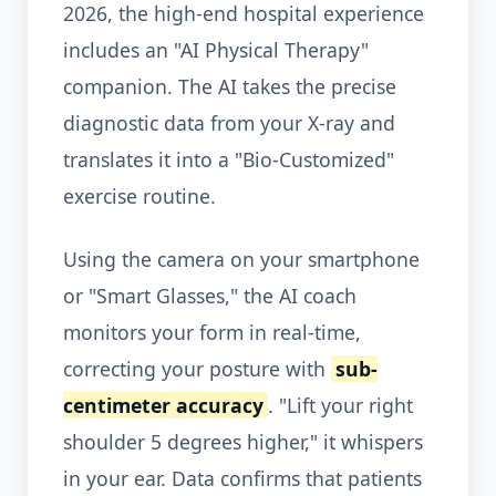
2026, the high-end hospital experience
includes an "AI Physical Therapy"
companion. The AI takes the precise
diagnostic data from your X-ray and
translates it into a "Bio-Customized"
exercise routine.
Using the camera on your smartphone
or "Smart Glasses," the AI coach
monitors your form in real-time,
correcting your posture with
sub-
centimeter accuracy
. "Lift your right
shoulder 5 degrees higher," it whispers
in your ear. Data confirms that patients