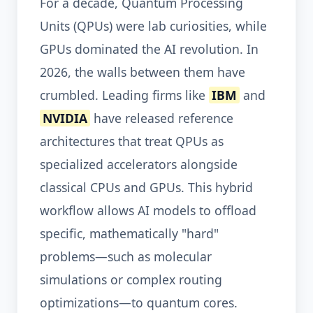
For a decade, Quantum Processing
Units (QPUs) were lab curiosities, while
GPUs dominated the AI revolution. In
2026, the walls between them have
crumbled. Leading firms like
IBM
and
NVIDIA
have released reference
architectures that treat QPUs as
specialized accelerators alongside
classical CPUs and GPUs. This hybrid
workflow allows AI models to offload
specific, mathematically "hard"
problems—such as molecular
simulations or complex routing
optimizations—to quantum cores.