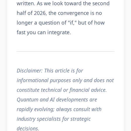
written. As we look toward the second
half of 2026, the convergence is no
longer a question of "if," but of how
fast you can integrate.
Disclaimer: This article is for
informational purposes only and does not
constitute technical or financial advice.
Quantum and AI developments are
rapidly evolving; always consult with
industry specialists for strategic
decisions.