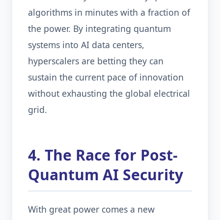
algorithms in minutes with a fraction of
the power. By integrating quantum
systems into AI data centers,
hyperscalers are betting they can
sustain the current pace of innovation
without exhausting the global electrical
grid.
4. The Race for Post-
Quantum AI Security
With great power comes a new