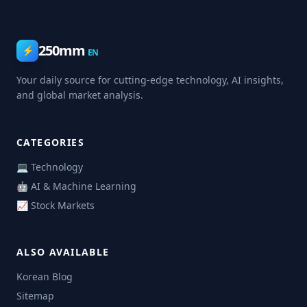
250mm
⚡
EN
Your daily source for cutting-edge technology, AI insights,
and global market analysis.
CATEGORIES
💻 Technology
🤖 AI & Machine Learning
📈 Stock Markets
ALSO AVAILABLE
Korean Blog
Sitemap