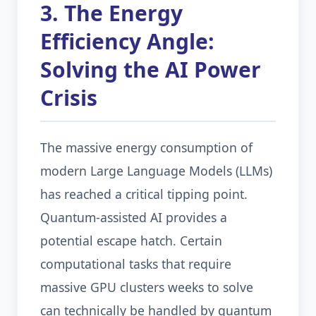
3. The Energy
Efficiency Angle:
Solving the AI Power
Crisis
The massive energy consumption of
modern Large Language Models (LLMs)
has reached a critical tipping point.
Quantum-assisted AI provides a
potential escape hatch. Certain
computational tasks that require
massive GPU clusters weeks to solve
can technically be handled by quantum