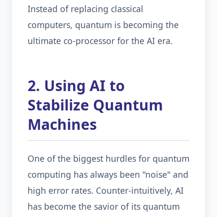
Instead of replacing classical
computers, quantum is becoming the
ultimate co-processor for the AI era.
2. Using AI to
Stabilize Quantum
Machines
One of the biggest hurdles for quantum
computing has always been "noise" and
high error rates. Counter-intuitively, AI
has become the savior of its quantum