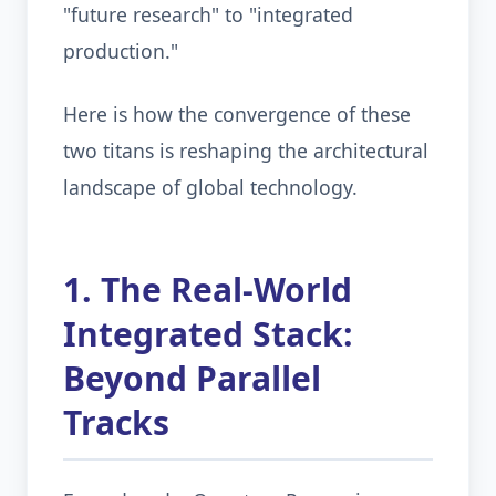
"future research" to "integrated
production."
Here is how the convergence of these
two titans is reshaping the architectural
landscape of global technology.
1. The Real-World
Integrated Stack:
Beyond Parallel
Tracks