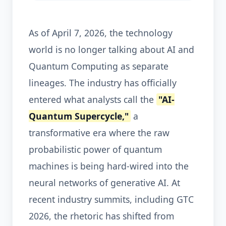
As of April 7, 2026, the technology
world is no longer talking about AI and
Quantum Computing as separate
lineages. The industry has officially
entered what analysts call the
"AI-
Quantum Supercycle,"
a
transformative era where the raw
probabilistic power of quantum
machines is being hard-wired into the
neural networks of generative AI. At
recent industry summits, including GTC
2026, the rhetoric has shifted from