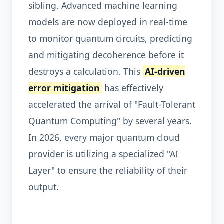
sibling. Advanced machine learning
models are now deployed in real-time
to monitor quantum circuits, predicting
and mitigating decoherence before it
destroys a calculation. This
AI-driven
error mitigation
has effectively
accelerated the arrival of "Fault-Tolerant
Quantum Computing" by several years.
In 2026, every major quantum cloud
provider is utilizing a specialized "AI
Layer" to ensure the reliability of their
output.