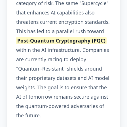
category of risk. The same "Supercycle"
that enhances AI capabilities also
threatens current encryption standards.
This has led to a parallel rush toward
Post-Quantum Cryptography (PQC)
within the AI infrastructure. Companies
are currently racing to deploy
"Quantum-Resistant" shields around
their proprietary datasets and AI model
weights. The goal is to ensure that the
AI of tomorrow remains secure against
the quantum-powered adversaries of
the future.