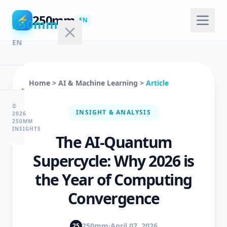
250mm
⚡
250mm
EN
EN
Home
>
AI & Machine Learning
>
Article
🏠
Home
©
INSIGHT & ANALYSIS
2026
250MM
INSIGHTS
The AI-Quantum
💻
Technology
Supercycle: Why 2026 is
the Year of Computing
🤖
Convergence
AI
&
ML
250mm
·
April 07, 2026
25