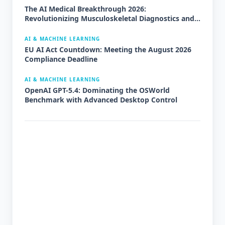
The AI Medical Breakthrough 2026:
Revolutionizing Musculoskeletal Diagnostics and
Orthopedics
AI & MACHINE LEARNING
EU AI Act Countdown: Meeting the August 2026
Compliance Deadline
AI & MACHINE LEARNING
OpenAI GPT-5.4: Dominating the OSWorld
Benchmark with Advanced Desktop Control