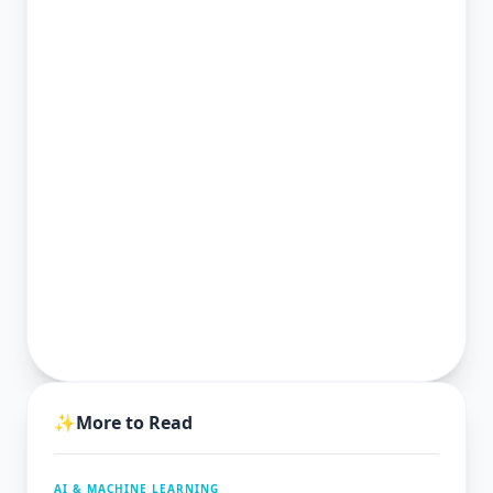
✨
More to Read
AI & MACHINE LEARNING