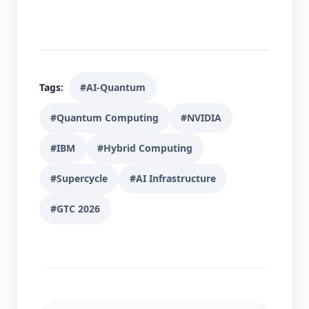
Tags:
#AI-Quantum
#Quantum Computing
#NVIDIA
#IBM
#Hybrid Computing
#Supercycle
#AI Infrastructure
#GTC 2026