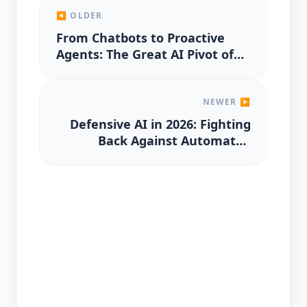
◀ OLDER
From Chatbots to Proactive
Agents: The Great AI Pivot of
2026
NEWER ▶
Defensive AI in 2026: Fighting
Back Against Automated
Spear-Phishing