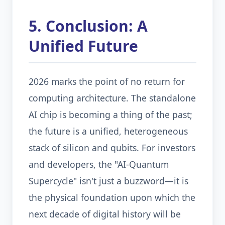
5. Conclusion: A
Unified Future
2026 marks the point of no return for
computing architecture. The standalone
AI chip is becoming a thing of the past;
the future is a unified, heterogeneous
stack of silicon and qubits. For investors
and developers, the "AI-Quantum
Supercycle" isn't just a buzzword—it is
the physical foundation upon which the
next decade of digital history will be