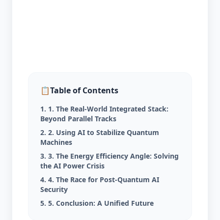
📋
Table of Contents
1. 1. The Real-World Integrated Stack:
Beyond Parallel Tracks
2. 2. Using AI to Stabilize Quantum
Machines
3. 3. The Energy Efficiency Angle: Solving
the AI Power Crisis
4. 4. The Race for Post-Quantum AI
Security
5. 5. Conclusion: A Unified Future