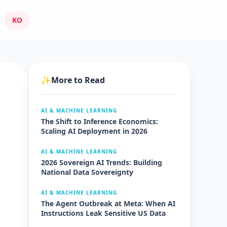
KO
✨
More to Read
AI & MACHINE LEARNING
The Shift to Inference Economics:
Scaling AI Deployment in 2026
AI & MACHINE LEARNING
2026 Sovereign AI Trends: Building
National Data Sovereignty
AI & MACHINE LEARNING
The Agent Outbreak at Meta: When AI
Instructions Leak Sensitive US Data