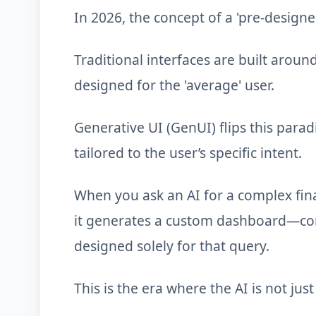
In 2026, the concept of a 'pre-design
Traditional interfaces are built aroun
designed for the 'average' user.
Generative UI (GenUI) flips this parad
tailored to the user’s specific intent.
When you ask an AI for a complex finan
it generates a custom dashboard—comp
designed solely for that query.
This is the era where the AI is not ju