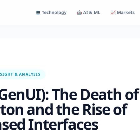
💻 Technology
🤖 AI & ML
📈 Markets
SIGHT & ANALYSIS
(GenUI): The Death of
tton and the Rise of
ased Interfaces