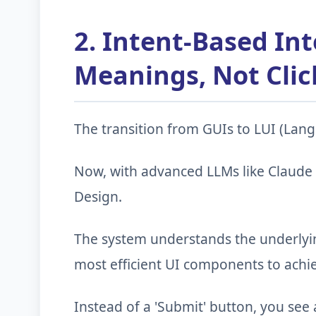
2. Intent-Based Int
Meanings, Not Clic
The transition from GUIs to LUI (Langu
Now, with advanced LLMs like Claude
Design.
The system understands the underlyin
most efficient UI components to achie
Instead of a 'Submit' button, you see 