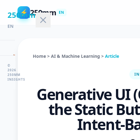
250mm
⚡
250mm
EN
EN
🏠
Home
>
AI & Machine Learning
>
Article
Home
©
2026
IN
250MM
INSIGHTS
💻
Generative UI 
Technology
the Static Bu
🤖
Intent-B
AI
&
ML