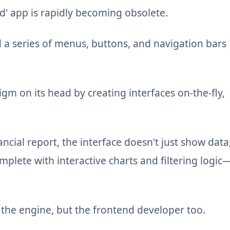
ed' app is rapidly becoming obsolete.
d a series of menus, buttons, and navigation bars
igm on its head by creating interfaces on-the-fly,
cial report, the interface doesn't just show data
lete with interactive charts and filtering logic
st the engine, but the frontend developer too.