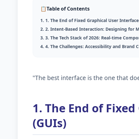
📋
Table of Contents
1. 1. The End of Fixed Graphical User Interface
2. 2. Intent-Based Interaction: Designing for 
3. 3. The Tech Stack of 2026: Real-time Comp
4. 4. The Challenges: Accessibility and Brand 
"The best interface is the one that doe
1. The End of Fixed
(GUIs)