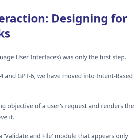
eraction: Designing for
ks
age User Interfaces) was only the first step.
 4 and GPT-6, we have moved into Intent-Based
g objective of a user’s request and renders the
ve it.
a 'Validate and File' module that appears only