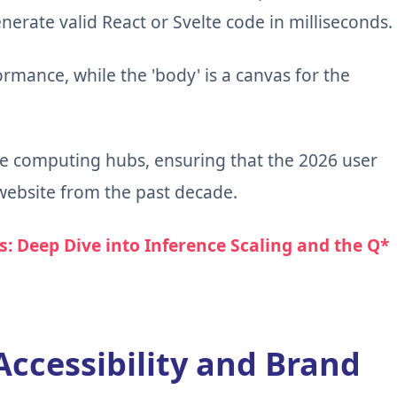
nerate valid React or Svelte code in milliseconds.
ormance, while the 'body' is a canvas for the
e computing hubs, ensuring that the 2026 user
 website from the past decade.
s: Deep Dive into Inference Scaling and the Q*
Accessibility and Brand