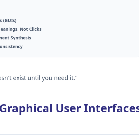
s (GUIs)
Meanings, Not Clicks
onent Synthesis
Consistency
sn't exist until you need it."
 Graphical User Interface