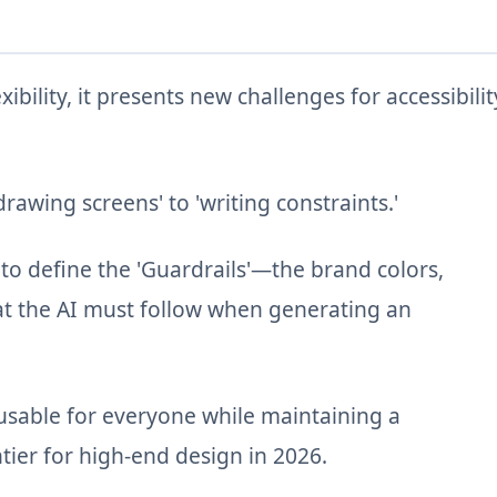
bility, it presents new challenges for accessibilit
rawing screens' to 'writing constraints.'
 to define the 'Guardrails'—the brand colors,
hat the AI must follow when generating an
sable for everyone while maintaining a
tier for high-end design in 2026.