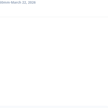
50mm
·
March 22, 2026