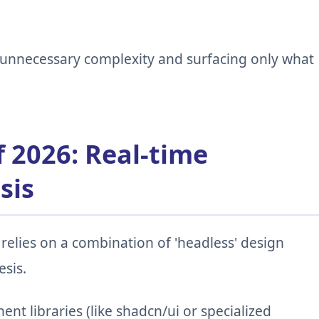
g unnecessary complexity and surfacing only what
f 2026: Real-time
sis
relies on a combination of 'headless' design
sis.
t libraries (like shadcn/ui or specialized