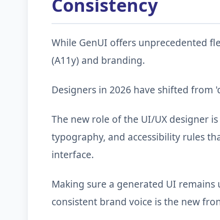
Consistency
While GenUI offers unprecedented flexi
(A11y) and branding.
Designers in 2026 have shifted from 'd
The new role of the UI/UX designer is
typography, and accessibility rules t
interface.
Making sure a generated UI remains u
consistent brand voice is the new fron