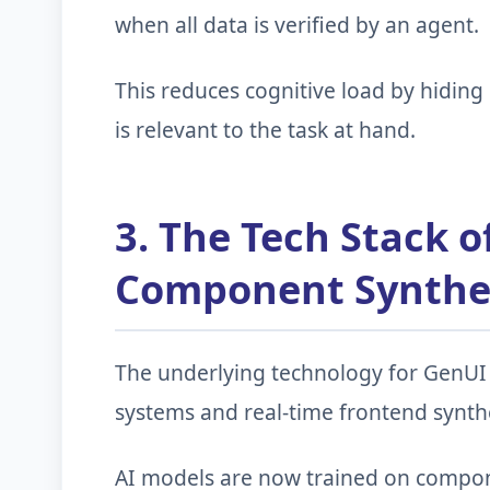
when all data is verified by an agent.
This reduces cognitive load by hidin
is relevant to the task at hand.
3. The Tech Stack o
Component Synthe
The underlying technology for GenUI 
systems and real-time frontend synthe
AI models are now trained on componen