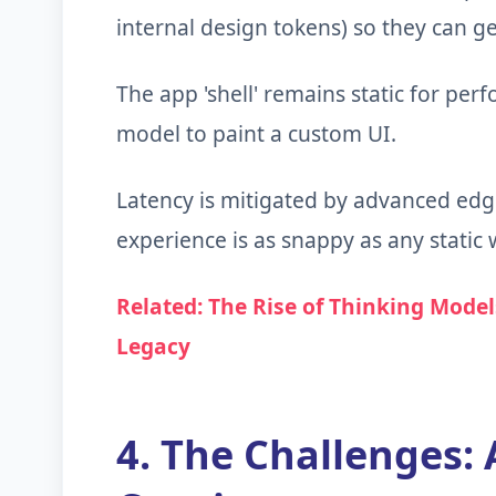
internal design tokens) so they can ge
The app 'shell' remains static for perf
model to paint a custom UI.
Latency is mitigated by advanced edg
experience is as snappy as any static
Related: The Rise of Thinking Model
Legacy
4. The Challenges: 