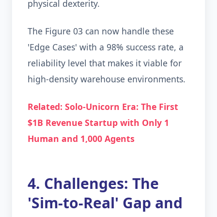
physical dexterity.
The Figure 03 can now handle these
'Edge Cases' with a 98% success rate, a
reliability level that makes it viable for
high-density warehouse environments.
Related: Solo-Unicorn Era: The First
$1B Revenue Startup with Only 1
Human and 1,000 Agents
4. Challenges: The
'Sim-to-Real' Gap and