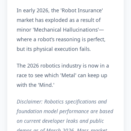
In early 2026, the 'Robot Insurance'
market has exploded as a result of
minor 'Mechanical Hallucinations'—
where a robot's reasoning is perfect,
but its physical execution fails.
The 2026 robotics industry is now in a
race to see which 'Metal' can keep up
with the 'Mind.'
Disclaimer: Robotics specifications and
foundation model performance are based
on current developer leaks and public
demos as of March 2026. Mass-market