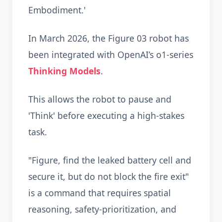
Embodiment.'
In March 2026, the Figure 03 robot has
been integrated with OpenAI’s o1-series
Thinking Models
.
This allows the robot to pause and
'Think' before executing a high-stakes
task.
"Figure, find the leaked battery cell and
secure it, but do not block the fire exit"
is a command that requires spatial
reasoning, safety-prioritization, and