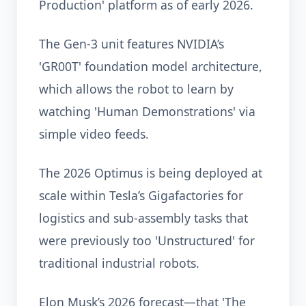
Production' platform as of early 2026.
The Gen-3 unit features NVIDIA’s
'GR00T' foundation model architecture,
which allows the robot to learn by
watching 'Human Demonstrations' via
simple video feeds.
The 2026 Optimus is being deployed at
scale within Tesla’s Gigafactories for
logistics and sub-assembly tasks that
were previously too 'Unstructured' for
traditional industrial robots.
Elon Musk’s 2026 forecast—that 'The