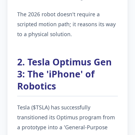
The 2026 robot doesn't require a
scripted motion path; it reasons its way
to a physical solution.
2. Tesla Optimus Gen
3: The 'iPhone' of
Robotics
Tesla ($TSLA) has successfully
transitioned its Optimus program from
a prototype into a 'General-Purpose