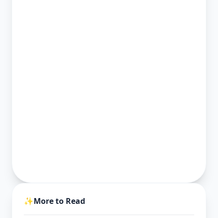
✨
More to Read