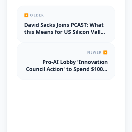
◀ OLDER
David Sacks Joins PCAST: What
this Means for US Silicon Valley
and AI Innovation Policy
NEWER ▶
Pro-AI Lobby 'Innovation
Council Action' to Spend $100M
on 2026 US Elections