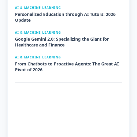
AI & MACHINE LEARNING
Personalized Education through AI Tutors: 2026
Update
AI & MACHINE LEARNING
Google Gemini 2.0: Specializing the Giant for
Healthcare and Finance
AI & MACHINE LEARNING
From Chatbots to Proactive Agents: The Great AI
Pivot of 2026