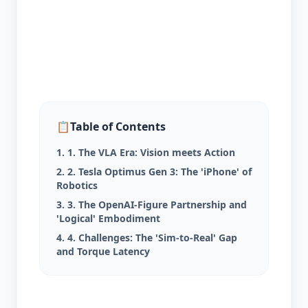
📋
Table of Contents
1. 1. The VLA Era: Vision meets Action
2. 2. Tesla Optimus Gen 3: The 'iPhone' of
Robotics
3. 3. The OpenAI-Figure Partnership and
'Logical' Embodiment
4. 4. Challenges: The 'Sim-to-Real' Gap
and Torque Latency