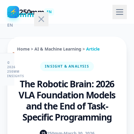
250mm
⚡
250mm
EN
EN
Home
>
AI & Machine Learning
>
Article
🏠
Home
©
INSIGHT & ANALYSIS
2026
250MM
INSIGHTS
The Robotic Brain: 2026
💻
Technology
VLA Foundation Models
and the End of Task-
🤖
Specific Programming
AI
&
ML
250mm
·
March 30, 2026
25