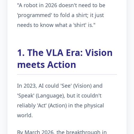
"A robot in 2026 doesn't need to be
'programmed' to fold a shirt; it just
needs to know what a 'shirt' is."
1. The VLA Era: Vision
meets Action
In 2023, AI could 'See' (Vision) and
'Speak' (Language), but it couldn't
reliably 'Act' (Action) in the physical
world.
By March 2026, the breakthrough in