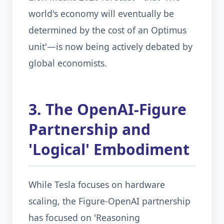
world's economy will eventually be
determined by the cost of an Optimus
unit'—is now being actively debated by
global economists.
3. The OpenAI-Figure
Partnership and
'Logical' Embodiment
While Tesla focuses on hardware
scaling, the Figure-OpenAI partnership
has focused on 'Reasoning