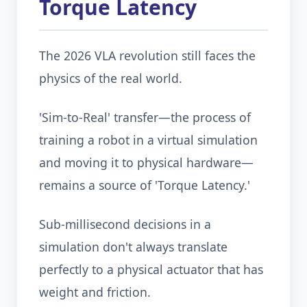
Torque Latency
The 2026 VLA revolution still faces the
physics of the real world.
'Sim-to-Real' transfer—the process of
training a robot in a virtual simulation
and moving it to physical hardware—
remains a source of 'Torque Latency.'
Sub-millisecond decisions in a
simulation don't always translate
perfectly to a physical actuator that has
weight and friction.