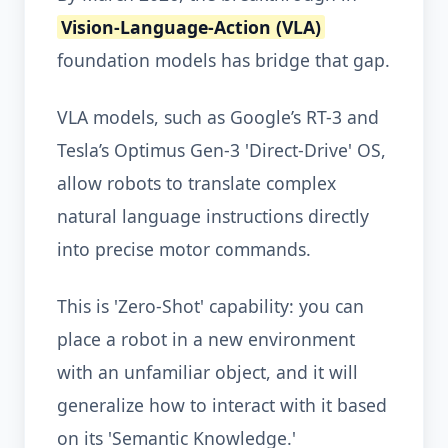
Vision-Language-Action (VLA)
foundation models has bridge that gap.
VLA models, such as Google’s RT-3 and
Tesla’s Optimus Gen-3 'Direct-Drive' OS,
allow robots to translate complex
natural language instructions directly
into precise motor commands.
This is 'Zero-Shot' capability: you can
place a robot in a new environment
with an unfamiliar object, and it will
generalize how to interact with it based
on its 'Semantic Knowledge.'