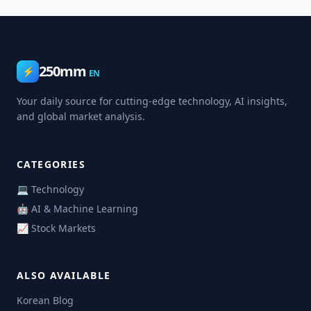
250mm
⚡
EN
Your daily source for cutting-edge technology, AI insights,
and global market analysis.
CATEGORIES
💻 Technology
🤖 AI & Machine Learning
📈 Stock Markets
ALSO AVAILABLE
Korean Blog