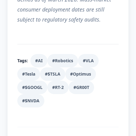
consumer deployment dates are still
subject to regulatory safety audits.
Tags:
#AI
#Robotics
#VLA
#Tesla
#$TSLA
#Optimus
#$GOOGL
#RT-2
#GR00T
#$NVDA