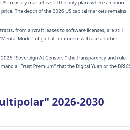
e US Treasury market is still the only place where a nation
 price. The depth of the 2026 US capital markets remains
racts, from aircraft leases to software licenses, are still
 "Mental Model" of global commerce will take another
f 2026 "Sovereign AI Censors," the transparency and rule-
ommand a "Trust Premium" that the Digital Yuan or the BRIC
ultipolar" 2026-2030