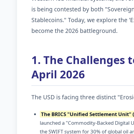
is being contested by both "Sovereign
Stablecoins." Today, we explore the 'E
become the 2026 battleground.
1. The Challenges 
April 2026
The USD is facing three distinct "Eros
The BRICS "Unified Settlement Unit" 
launched a "Commodity-Backed Digital Un
the SWIFT system for 30% of global oil a