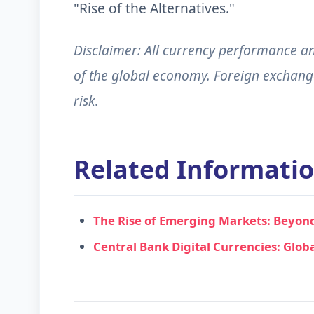
"Rise of the Alternatives."
Disclaimer: All currency performance and
of the global economy. Foreign exchange 
risk.
Related Informati
The Rise of Emerging Markets: Beyond
Central Bank Digital Currencies: Glob