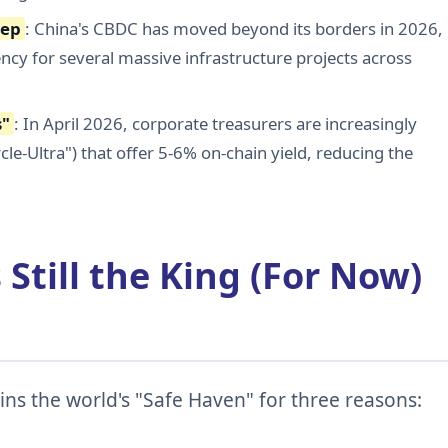
eep
: China's CBDC has moved beyond its borders in 2026,
cy for several massive infrastructure projects across
s"
: In April 2026, corporate treasurers are increasingly
cle-Ultra") that offer 5-6% on-chain yield, reducing the
 Still the King (For Now)
ns the world's "Safe Haven" for three reasons: