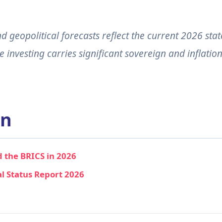
 geopolitical forecasts reflect the current 2026 stat
investing carries significant sovereign and inflatio
on
 the BRICS in 2026
al Status Report 2026