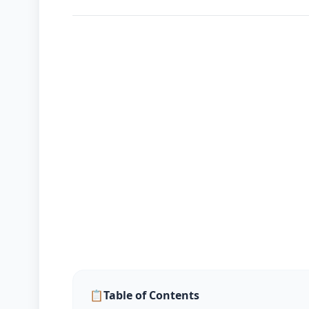
📈
Markets
Korean
Blog
📋
Table of Contents