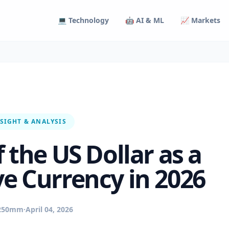
💻 Technology
🤖 AI & ML
📈 Markets
SIGHT & ANALYSIS
 the US Dollar as a
ve Currency in 2026
250mm
·
April 04, 2026