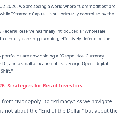
n Q2 2026, we are seeing a world where "Commodities" are
hile "Strategic Capital" is still primarily controlled by the
S Federal Reserve has finally introduced a "Wholesale
th-century banking plumbing, effectively defending the
6 portfolios are now holding a "Geopolitical Currency
TC, and a small allocation of "Sovereign-Open" digital
Shift."
26: Strategies for Retail Investors
e from "Monopoly" to "Primacy." As we navigate
is not about the "End of the Dollar," but about th