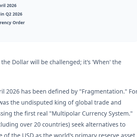
ril 2026
) in Q2 2026
rrency Order
 the Dollar will be challenged; it's 'When' the
il 2026 has been defined by "Fragmentation." Fo
 was the undisputed king of global trade and
sing the first real "Multipolar Currency System."
luding over 20 countries) seek alternatives to
e of the USD as the world's primary reserve asset