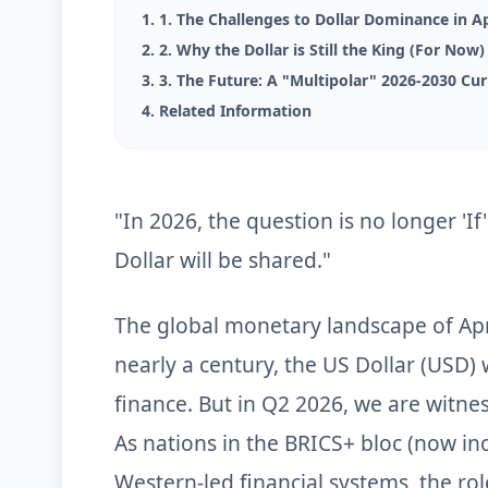
1. 1. The Challenges to Dollar Dominance in Ap
2. 2. Why the Dollar is Still the King (For Now
3. 3. The Future: A "Multipolar" 2026-2030 Cu
4. Related Information
"In 2026, the question is no longer 'If'
Dollar will be shared."
The global monetary landscape of Apr
nearly a century, the US Dollar (USD)
finance. But in Q2 2026, we are witnes
As nations in the BRICS+ bloc (now inc
Western-led financial systems, the rol