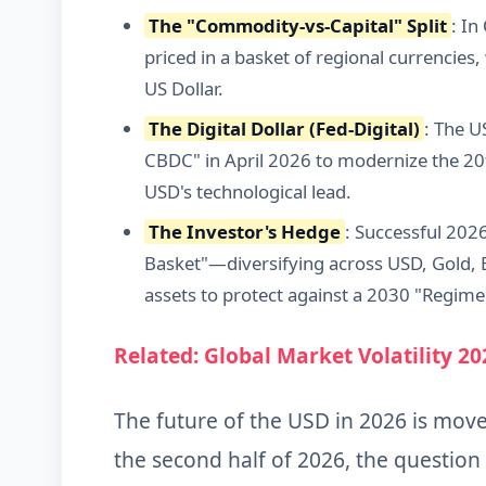
The "Commodity-vs-Capital" Split
: I
priced in a basket of regional currencies, w
US Dollar.
The Digital Dollar (Fed-Digital)
: The U
CBDC" in April 2026 to modernize the 20
USD's technological lead.
The Investor's Hedge
: Successful 202
Basket"—diversifying across USD, Gold, B
assets to protect against a 2030 "Regime 
Related: Global Market Volatility 20
The future of the USD in 2026 is mov
the second half of 2026, the question 