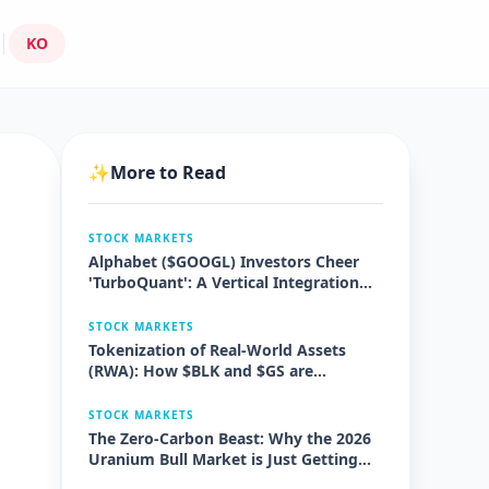
KO
✨
More to Read
STOCK MARKETS
Alphabet ($GOOGL) Investors Cheer
'TurboQuant': A Vertical Integration
Masterstroke
STOCK MARKETS
Tokenization of Real-World Assets
(RWA): How $BLK and $GS are
Disrupting $10 Trillion in Markets
STOCK MARKETS
The Zero-Carbon Beast: Why the 2026
Uranium Bull Market is Just Getting
Started