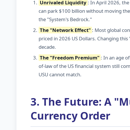
Unrivaled Liquidity
: In April 2026, th
can park $100 billion without moving the
the "System's Bedrock."
The "Network Effect"
: Most global cont
priced in 2026 US Dollars. Changing this
decade.
The "Freedom Premium"
: In an age o
of-law of the US financial system still c
USU cannot match.
3. The Future: A "M
Currency Order