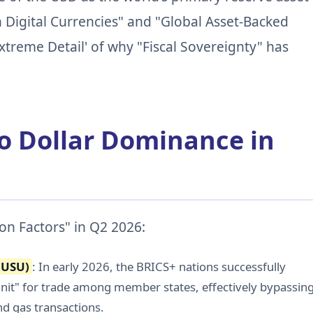
 Digital Currencies" and "Global Asset-Backed
xtreme Detail' of why "Fiscal Sovereignty" has
to Dollar Dominance in
ion Factors" in Q2 2026:
(USU)
: In early 2026, the BRICS+ nations successfully
it" for trade among member states, effectively bypassin
nd gas transactions.