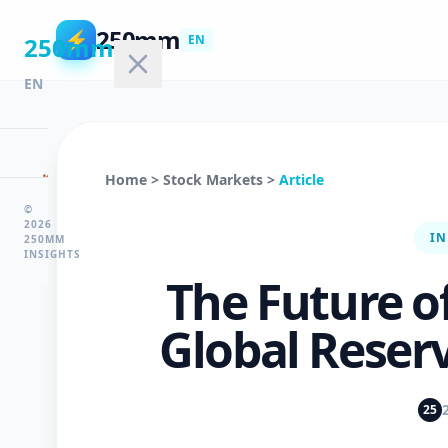
250mm
⚡
250mm
EN
EN
🏠
Home
>
Stock Markets
>
Article
Home
©
2026
IN
250MM
INSIGHTS
💻
The Future of
Technology
Global Reser
🤖
AI
25
&
ML