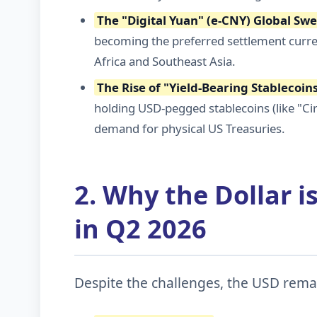
The "Digital Yuan" (e-CNY) Global Sw
becoming the preferred settlement curren
Africa and Southeast Asia.
The Rise of "Yield-Bearing Stablecoin
holding USD-pegged stablecoins (like "Cir
demand for physical US Treasuries.
2. Why the Dollar is
in Q2 2026
Despite the challenges, the USD remai