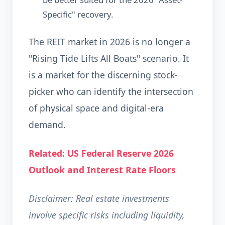
Specific" recovery.
The REIT market in 2026 is no longer a
"Rising Tide Lifts All Boats" scenario. It
is a market for the discerning stock-
picker who can identify the intersection
of physical space and digital-era
demand.
Related: US Federal Reserve 2026
Outlook and Interest Rate Floors
Disclaimer: Real estate investments
involve specific risks including liquidity,