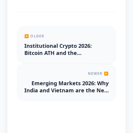
◀ OLDER
Institutional Crypto 2026:
Bitcoin ATH and the
Mainstream Adoption of RWA
Tokenization
NEWER ▶
Emerging Markets 2026: Why
India and Vietnam are the New
Hubs for Global Capital