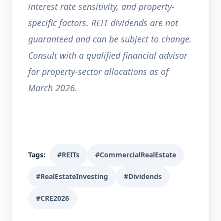
interest rate sensitivity, and property-
specific factors. REIT dividends are not
guaranteed and can be subject to change.
Consult with a qualified financial advisor
for property-sector allocations as of
March 2026.
Tags:
#REITs
#CommercialRealEstate
#RealEstateInvesting
#Dividends
#CRE2026