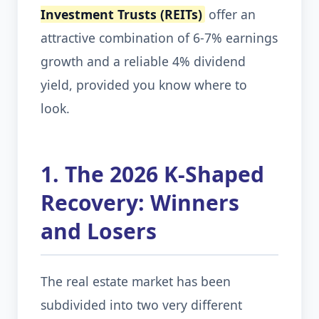
Investment Trusts (REITs)
offer an
attractive combination of 6-7% earnings
growth and a reliable 4% dividend
yield, provided you know where to
look.
1. The 2026 K-Shaped
Recovery: Winners
and Losers
The real estate market has been
subdivided into two very different