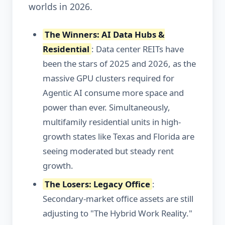
worlds in 2026.
The Winners: AI Data Hubs &
Residential
: Data center REITs have
been the stars of 2025 and 2026, as the
massive GPU clusters required for
Agentic AI consume more space and
power than ever. Simultaneously,
multifamily residential units in high-
growth states like Texas and Florida are
seeing moderated but steady rent
growth.
The Losers: Legacy Office
:
Secondary-market office assets are still
adjusting to "The Hybrid Work Reality."