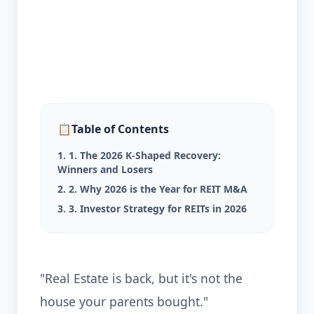
📋
Table of Contents
1. 1. The 2026 K-Shaped Recovery:
Winners and Losers
2. 2. Why 2026 is the Year for REIT M&A
3. 3. Investor Strategy for REITs in 2026
"Real Estate is back, but it's not the
house your parents bought."