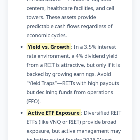
centers, healthcare facilities, and cell
towers. These assets provide
predictable cash flows regardless of
economic cycles.
Yield vs. Growth
: In a 3.5% interest
rate environment, a 4% dividend yield
from a REIT is attractive, but only if it is
backed by growing earnings. Avoid
"Yield Traps"—REITs with high payouts
but declining funds from operations
(FFO).
Active ETF Exposure
: Diversified REIT
ETFs (like VNQ or RIET) provide broad
exposure, but active management may
be better suited for the 2026 "Asset-