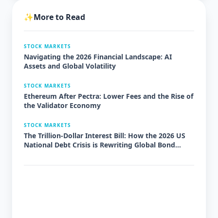
✨
More to Read
STOCK MARKETS
Navigating the 2026 Financial Landscape: AI
Assets and Global Volatility
STOCK MARKETS
Ethereum After Pectra: Lower Fees and the Rise of
the Validator Economy
STOCK MARKETS
The Trillion-Dollar Interest Bill: How the 2026 US
National Debt Crisis is Rewriting Global Bond
Markets