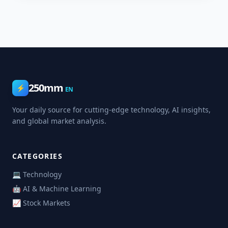
250mm
⚡
EN
Your daily source for cutting-edge technology, AI insights,
and global market analysis.
CATEGORIES
💻 Technology
🤖 AI & Machine Learning
📈 Stock Markets