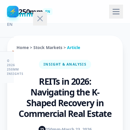
250mm
⚡
250mm
EN
EN
Home
>
Stock Markets
>
Article
🏠
Home
©
INSIGHT & ANALYSIS
2026
250MM
INSIGHTS
REITs in 2026:
💻
Technology
Navigating the K-
Shaped Recovery in
🤖
Commercial Real Estate
AI
&
ML
250mm
·
March 23, 2026
25