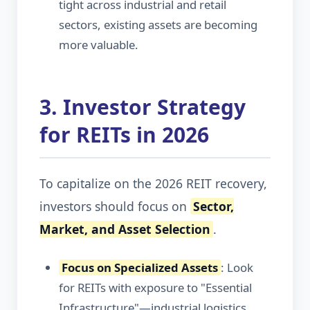
tight across industrial and retail
sectors, existing assets are becoming
more valuable.
3. Investor Strategy
for REITs in 2026
To capitalize on the 2026 REIT recovery,
investors should focus on
Sector,
Market, and Asset Selection
.
Focus on Specialized Assets
: Look
for REITs with exposure to "Essential
Infrastructure"—industrial logistics