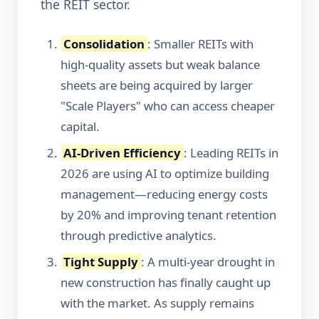
the REIT sector.
Consolidation
: Smaller REITs with
high-quality assets but weak balance
sheets are being acquired by larger
"Scale Players" who can access cheaper
capital.
AI-Driven Efficiency
: Leading REITs in
2026 are using AI to optimize building
management—reducing energy costs
by 20% and improving tenant retention
through predictive analytics.
Tight Supply
: A multi-year drought in
new construction has finally caught up
with the market. As supply remains