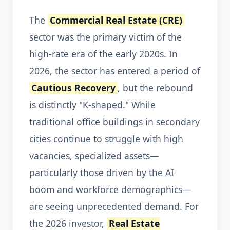
The
Commercial Real Estate (CRE)
sector was the primary victim of the
high-rate era of the early 2020s. In
2026, the sector has entered a period of
Cautious Recovery
, but the rebound
is distinctly "K-shaped." While
traditional office buildings in secondary
cities continue to struggle with high
vacancies, specialized assets—
particularly those driven by the AI
boom and workforce demographics—
are seeing unprecedented demand. For
the 2026 investor,
Real Estate