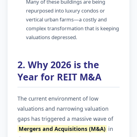
Many of these buildings are being
repurposed into luxury condos or
vertical urban farms—a costly and
complex transformation that is keeping
valuations depressed.
2. Why 2026 is the
Year for REIT M&A
The current environment of low
valuations and narrowing valuation
gaps has triggered a massive wave of
Mergers and Acquisitions (M&A)
in