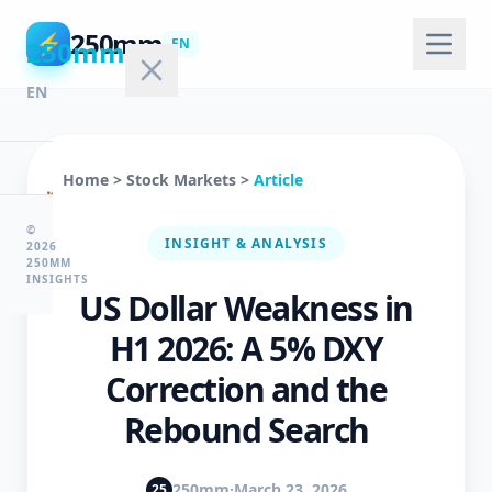
250mm
⚡
250mm
EN
EN
Home
>
Stock Markets
>
Article
🏠
Home
©
INSIGHT & ANALYSIS
2026
250MM
INSIGHTS
US Dollar Weakness in
💻
Technology
H1 2026: A 5% DXY
Correction and the
🤖
Rebound Search
AI
&
ML
250mm
·
March 23, 2026
25