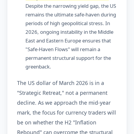
Despite the narrowing yield gap, the US
remains the ultimate safe-haven during
periods of high geopolitical stress. In
2026, ongoing instability in the Middle
East and Eastern Europe ensures that
"Safe-Haven Flows" will remain a
permanent structural support for the
greenback.
The US dollar of March 2026 is in a
"Strategic Retreat," not a permanent
decline. As we approach the mid-year
mark, the focus for currency traders will
be on whether the H2 "Inflation
Rebound" can overcome the structural