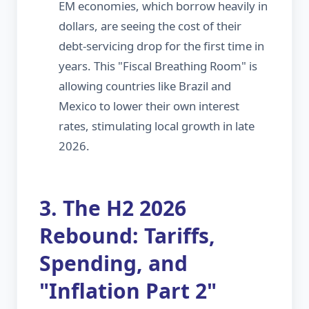
EM economies, which borrow heavily in
dollars, are seeing the cost of their
debt-servicing drop for the first time in
years. This "Fiscal Breathing Room" is
allowing countries like Brazil and
Mexico to lower their own interest
rates, stimulating local growth in late
2026.
3. The H2 2026
Rebound: Tariffs,
Spending, and
"Inflation Part 2"