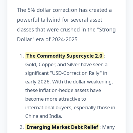
The 5% dollar correction has created a
powerful tailwind for several asset
classes that were crushed in the "Strong
Dollar" era of 2024-2025.
The Commodity Supercycle 2.0
:
Gold, Copper, and Silver have seen a
significant "USD-Correction Rally" in
early 2026. With the dollar weakening,
these inflation-hedge assets have
become more attractive to
international buyers, especially those in
China and India.
Emerging Market Debt Relief
: Many