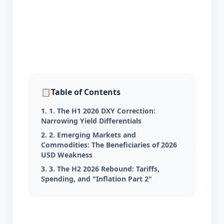
📋
Table of Contents
1. 1. The H1 2026 DXY Correction:
Narrowing Yield Differentials
2. 2. Emerging Markets and
Commodities: The Beneficiaries of 2026
USD Weakness
3. 3. The H2 2026 Rebound: Tariffs,
Spending, and "Inflation Part 2"