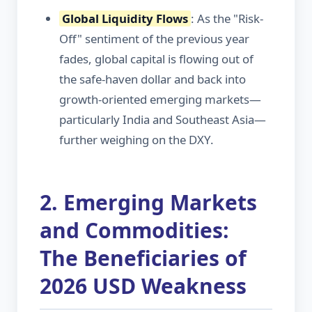
Global Liquidity Flows
: As the "Risk-
Off" sentiment of the previous year
fades, global capital is flowing out of
the safe-haven dollar and back into
growth-oriented emerging markets—
particularly India and Southeast Asia—
further weighing on the DXY.
2. Emerging Markets
and Commodities:
The Beneficiaries of
2026 USD Weakness