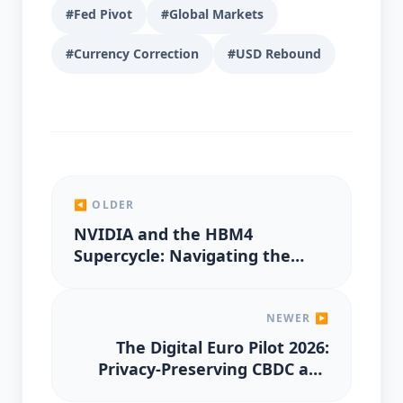
#Fed Pivot
#Global Markets
#Currency Correction
#USD Rebound
◀ OLDER
NVIDIA and the HBM4
Supercycle: Navigating the
2026 AI Semiconductor Peak
NEWER ▶
The Digital Euro Pilot 2026:
Privacy-Preserving CBDC and
the Future of European