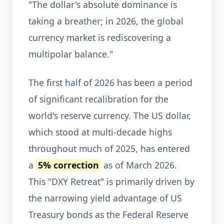
"The dollar's absolute dominance is
taking a breather; in 2026, the global
currency market is rediscovering a
multipolar balance."
The first half of 2026 has been a period
of significant recalibration for the
world's reserve currency. The US dollar,
which stood at multi-decade highs
throughout much of 2025, has entered
a
5% correction
as of March 2026.
This "DXY Retreat" is primarily driven by
the narrowing yield advantage of US
Treasury bonds as the Federal Reserve