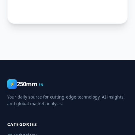
250mm
⚡
EN
Your daily source for cutting-edge technology, AI insights,
and global market analysis.
CATEGORIES