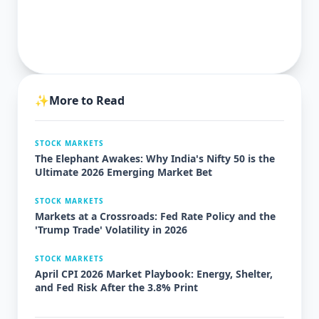
✨
More to Read
STOCK MARKETS
The Elephant Awakes: Why India's Nifty 50 is the
Ultimate 2026 Emerging Market Bet
STOCK MARKETS
Markets at a Crossroads: Fed Rate Policy and the
'Trump Trade' Volatility in 2026
STOCK MARKETS
April CPI 2026 Market Playbook: Energy, Shelter,
and Fed Risk After the 3.8% Print