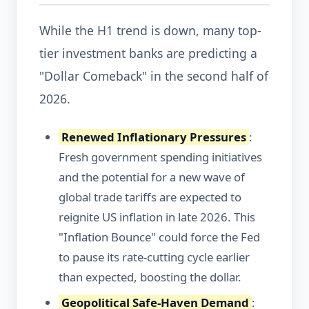
While the H1 trend is down, many top-
tier investment banks are predicting a
"Dollar Comeback" in the second half of
2026.
Renewed Inflationary Pressures
:
Fresh government spending initiatives
and the potential for a new wave of
global trade tariffs are expected to
reignite US inflation in late 2026. This
"Inflation Bounce" could force the Fed
to pause its rate-cutting cycle earlier
than expected, boosting the dollar.
Geopolitical Safe-Haven Demand
: