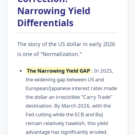
Narrowing Yield
Differentials
The story of the US dollar in early 2026
is one of "Normalization."
The Narrowing Yield GAP
: In 2025,
the widening gap between US and
European/Japanese interest rates made
the dollar an irresistible "Carry Trade"
destination. By March 2026, with the
Fed cutting while the ECB and BoJ
remain relatively hawkish, this yield
advantage has significantly eroded.