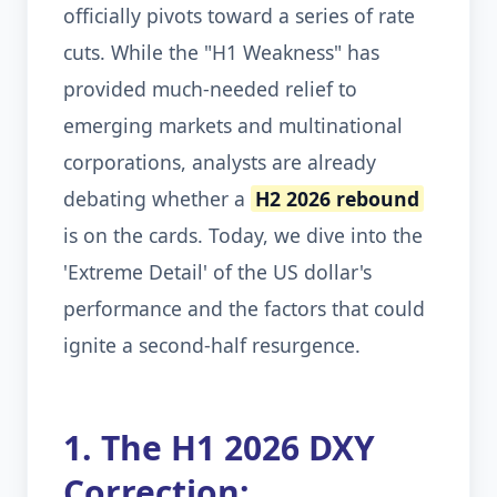
officially pivots toward a series of rate
cuts. While the "H1 Weakness" has
provided much-needed relief to
emerging markets and multinational
corporations, analysts are already
debating whether a
H2 2026 rebound
is on the cards. Today, we dive into the
'Extreme Detail' of the US dollar's
performance and the factors that could
ignite a second-half resurgence.
1. The H1 2026 DXY
Correction: