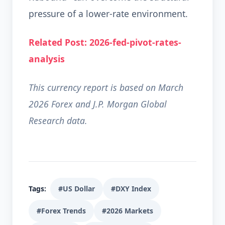
pressure of a lower-rate environment.
Related Post: 2026-fed-pivot-rates-
analysis
This currency report is based on March
2026 Forex and J.P. Morgan Global
Research data.
Tags:
#US Dollar
#DXY Index
#Forex Trends
#2026 Markets