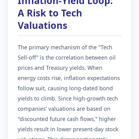
Inflation-Yield Loop:
A Risk to Tech
Valuations
The primary mechanism of the "Tech
Sell-off" is the correlation between oil
prices and Treasury yields. When
energy costs rise, inflation expectations
follow suit, causing long-dated bond
yields to climb. Since high-growth tech
companies' valuations are based on
"discounted future cash flows," higher
yields result in lower present-day stock