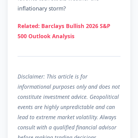
inflationary storm?
Related: Barclays Bullish 2026 S&P
500 Outlook Analysis
Disclaimer: This article is for
informational purposes only and does not
constitute investment advice. Geopolitical
events are highly unpredictable and can
lead to extreme market volatility. Always
consult with a qualified financial advisor
before making trading decisions.