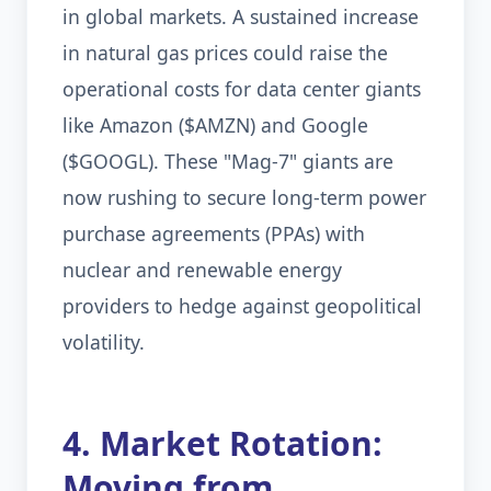
in global markets. A sustained increase
in natural gas prices could raise the
operational costs for data center giants
like Amazon ($AMZN) and Google
($GOOGL). These "Mag-7" giants are
now rushing to secure long-term power
purchase agreements (PPAs) with
nuclear and renewable energy
providers to hedge against geopolitical
volatility.
4. Market Rotation:
Moving from