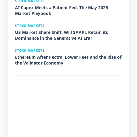
STOCK MARKETS
AI Capex Meets a Patient Fed: The May 2026
Market Playbook
STOCK MARKETS
US Market Share Shift: Will $AAPL Retain its
Dominance in the Generative AI Era?
STOCK MARKETS
Ethereum After Pectra: Lower Fees and the Rise of
the Validator Economy