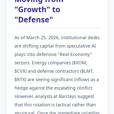
"Growth" to
"Defense"
As of March 25, 2026, institutional desks
are shifting capital from speculative AI
plays into defensive "Real-Economy"
sectors. Energy companies ($XOM,
$CVX) and defense contractors ($LMT,
$RTX) are seeing significant inflows as a
hedge against the escalating conflict.
However, analysts at Barclays suggest
that this rotation is tactical rather than
structural. Once the immediate volatility