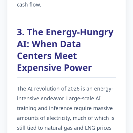
cash flow.
3. The Energy-Hungry
AI: When Data
Centers Meet
Expensive Power
The AI revolution of 2026 is an energy-
intensive endeavor. Large-scale AI
training and inference require massive
amounts of electricity, much of which is
still tied to natural gas and LNG prices