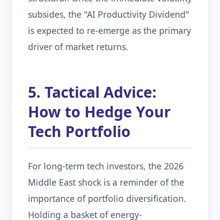
subsides, the "AI Productivity Dividend"
is expected to re-emerge as the primary
driver of market returns.
5. Tactical Advice:
How to Hedge Your
Tech Portfolio
For long-term tech investors, the 2026
Middle East shock is a reminder of the
importance of portfolio diversification.
Holding a basket of energy-