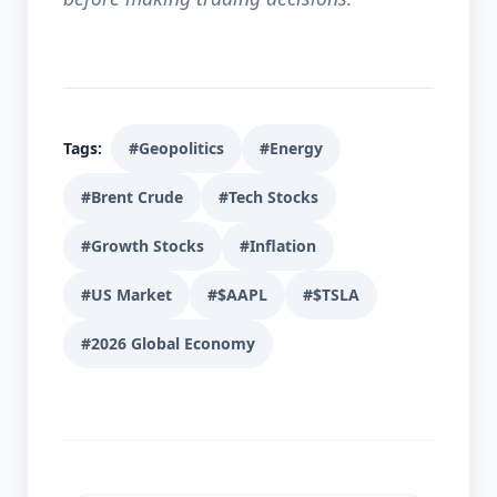
Tags:
#Geopolitics
#Energy
#Brent Crude
#Tech Stocks
#Growth Stocks
#Inflation
#US Market
#$AAPL
#$TSLA
#2026 Global Economy