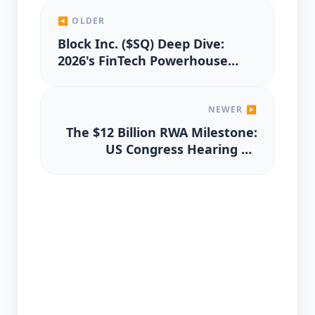
◀ OLDER
Block Inc. ($SQ) Deep Dive:
2026's FinTech Powerhouse
Valuation
NEWER ▶
The $12 Billion RWA Milestone:
US Congress Hearing on
Tokenization