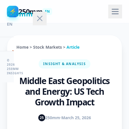
250mm
⚡
250mm
EN
EN
Home
>
Stock Markets
>
Article
🏠
Home
©
INSIGHT & ANALYSIS
2026
250MM
INSIGHTS
Middle East Geopolitics
💻
Technology
and Energy: US Tech
Growth Impact
🤖
AI
250mm
·
March 25, 2026
25
&
ML