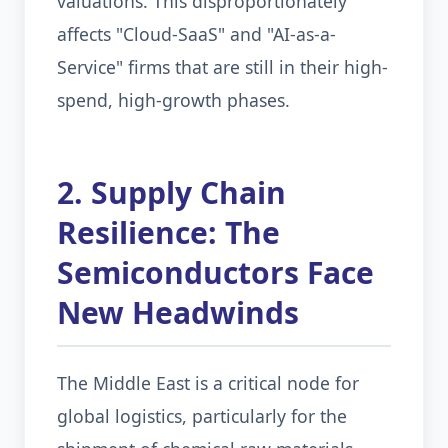
valuations. This disproportionately
affects "Cloud-SaaS" and "AI-as-a-
Service" firms that are still in their high-
spend, high-growth phases.
2. Supply Chain
Resilience: The
Semiconductors Face
New Headwinds
The Middle East is a critical node for
global logistics, particularly for the