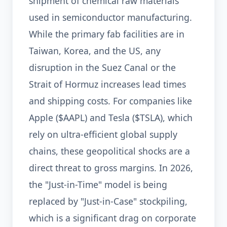
shipment of chemical raw materials
used in semiconductor manufacturing.
While the primary fab facilities are in
Taiwan, Korea, and the US, any
disruption in the Suez Canal or the
Strait of Hormuz increases lead times
and shipping costs. For companies like
Apple ($AAPL) and Tesla ($TSLA), which
rely on ultra-efficient global supply
chains, these geopolitical shocks are a
direct threat to gross margins. In 2026,
the "Just-in-Time" model is being
replaced by "Just-in-Case" stockpiling,
which is a significant drag on corporate