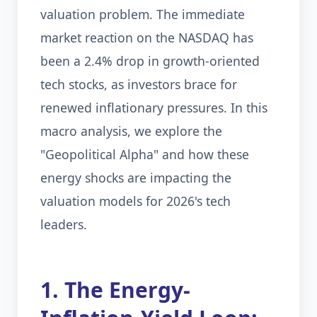
valuation problem. The immediate
market reaction on the NASDAQ has
been a 2.4% drop in growth-oriented
tech stocks, as investors brace for
renewed inflationary pressures. In this
macro analysis, we explore the
"Geopolitical Alpha" and how these
energy shocks are impacting the
valuation models for 2026's tech
leaders.
1. The Energy-