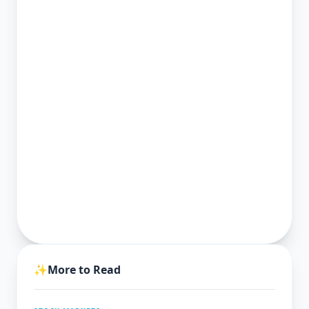
✨
More to Read