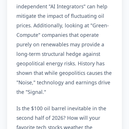
independent "AI Integrators" can help
mitigate the impact of fluctuating oil
prices. Additionally, looking at "Green-
Compute" companies that operate
purely on renewables may provide a
long-term structural hedge against
geopolitical energy risks. History has
shown that while geopolitics causes the
"Noise," technology and earnings drive
the "Signal."
Is the $100 oil barrel inevitable in the
second half of 2026? How will your
favorite tech stocks weather the