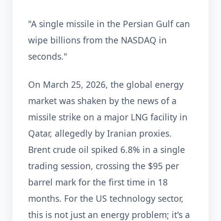
"A single missile in the Persian Gulf can
wipe billions from the NASDAQ in
seconds."
On March 25, 2026, the global energy
market was shaken by the news of a
missile strike on a major LNG facility in
Qatar, allegedly by Iranian proxies.
Brent crude oil spiked 6.8% in a single
trading session, crossing the $95 per
barrel mark for the first time in 18
months. For the US technology sector,
this is not just an energy problem; it's a