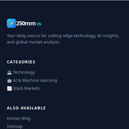
250mm
⚡
EN
Your daily source for cutting-edge technology, AI insights,
and global market analysis.
CATEGORIES
💻 Technology
🤖 AI & Machine Learning
📈 Stock Markets
ALSO AVAILABLE
Korean Blog
Sitemap