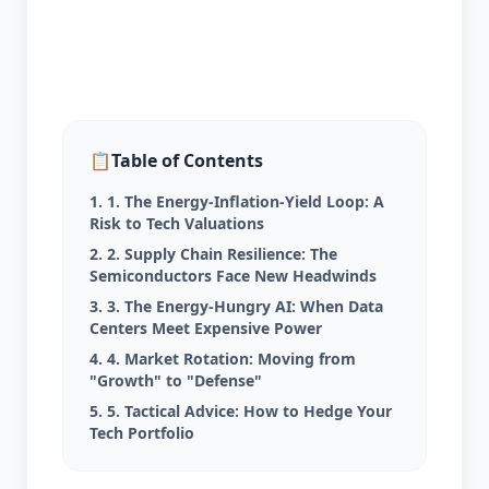
📋
Table of Contents
1. 1. The Energy-Inflation-Yield Loop: A
Risk to Tech Valuations
2. 2. Supply Chain Resilience: The
Semiconductors Face New Headwinds
3. 3. The Energy-Hungry AI: When Data
Centers Meet Expensive Power
4. 4. Market Rotation: Moving from
"Growth" to "Defense"
5. 5. Tactical Advice: How to Hedge Your
Tech Portfolio