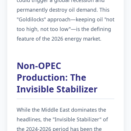
could trigger a global recession and
permanently destroy oil demand. This
"Goldilocks" approach—keeping oil "not
too high, not too low"—is the defining
feature of the 2026 energy market.
Non-OPEC
Production: The
Invisible Stabilizer
While the Middle East dominates the
headlines, the "Invisible Stabilizer" of
the 2024-2026 period has been the