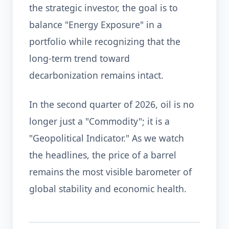
the strategic investor, the goal is to
balance "Energy Exposure" in a
portfolio while recognizing that the
long-term trend toward
decarbonization remains intact.
In the second quarter of 2026, oil is no
longer just a "Commodity"; it is a
"Geopolitical Indicator." As we watch
the headlines, the price of a barrel
remains the most visible barometer of
global stability and economic health.