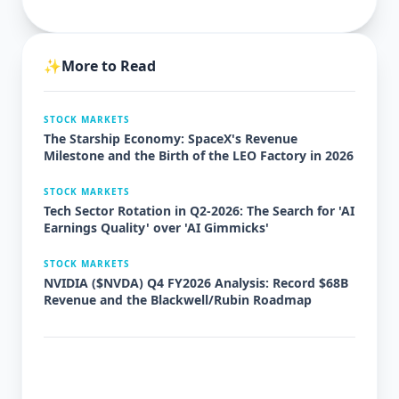
✨
More to Read
STOCK MARKETS
The Starship Economy: SpaceX's Revenue
Milestone and the Birth of the LEO Factory in 2026
STOCK MARKETS
Tech Sector Rotation in Q2-2026: The Search for 'AI
Earnings Quality' over 'AI Gimmicks'
STOCK MARKETS
NVIDIA ($NVDA) Q4 FY2026 Analysis: Record $68B
Revenue and the Blackwell/Rubin Roadmap