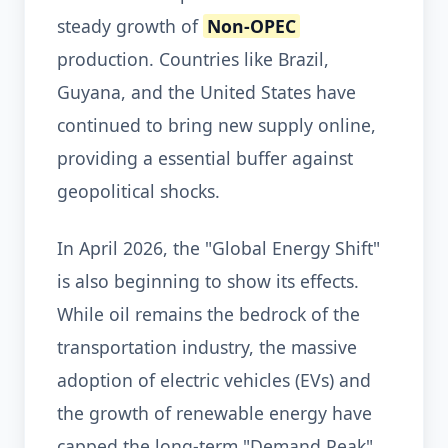
steady growth of
Non-OPEC
production. Countries like Brazil,
Guyana, and the United States have
continued to bring new supply online,
providing a essential buffer against
geopolitical shocks.
In April 2026, the "Global Energy Shift"
is also beginning to show its effects.
While oil remains the bedrock of the
transportation industry, the massive
adoption of electric vehicles (EVs) and
the growth of renewable energy have
capped the long-term "Demand Peak"