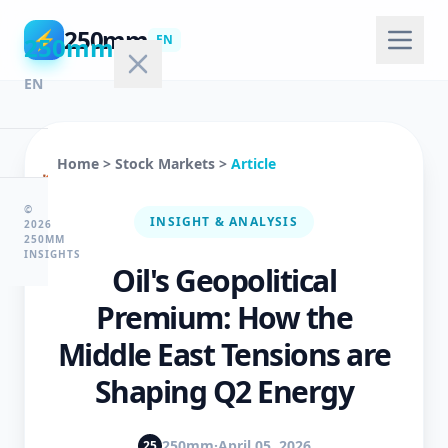
250mm
⚡
250mm
EN
EN
Home
>
Stock Markets
>
Article
🏠
Home
©
INSIGHT & ANALYSIS
2026
250MM
INSIGHTS
Oil's Geopolitical
💻
Technology
Premium: How the
Middle East Tensions are
🤖
Shaping Q2 Energy
AI
&
ML
250mm
·
April 05, 2026
25