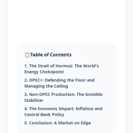
📋
Table of Contents
1. The Strait of Hormuz: The World's
Energy Chokepoint
2. OPEC+: Defending the Floor and
Managing the Ceiling
3. Non-OPEC Production: The Invisible
Stabilizer
4. The Economic Impact: Inflation and
Central Bank Policy
5. Conclusion: A Market on Edge