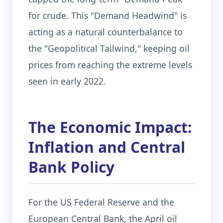
for crude. This "Demand Headwind" is
acting as a natural counterbalance to
the "Geopolitical Tailwind," keeping oil
prices from reaching the extreme levels
seen in early 2022.
The Economic Impact:
Inflation and Central
Bank Policy
For the US Federal Reserve and the
European Central Bank, the April oil