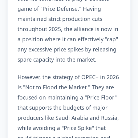
game of "Price Defense." Having
maintained strict production cuts
throughout 2025, the alliance is now in
a position where it can effectively "cap"
any excessive price spikes by releasing
spare capacity into the market.
However, the strategy of OPEC+ in 2026
is "Not to Flood the Market." They are
focused on maintaining a "Price Floor"
that supports the budgets of major
producers like Saudi Arabia and Russia,
while avoiding a "Price Spike" that