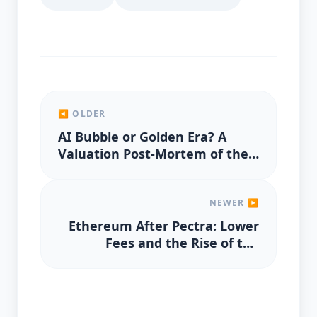
◀ OLDER
AI Bubble or Golden Era? A
Valuation Post-Mortem of the
2025 Rally
NEWER ▶
Ethereum After Pectra: Lower
Fees and the Rise of the
Validator Economy