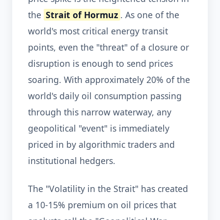
the
Strait of Hormuz
. As one of the
world's most critical energy transit
points, even the "threat" of a closure or
disruption is enough to send prices
soaring. With approximately 20% of the
world's daily oil consumption passing
through this narrow waterway, any
geopolitical "event" is immediately
priced in by algorithmic traders and
institutional hedgers.
The "Volatility in the Strait" has created
a 10-15% premium on oil prices that