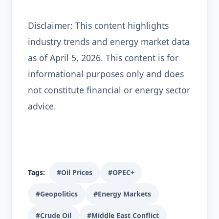
Disclaimer: This content highlights
industry trends and energy market data
as of April 5, 2026. This content is for
informational purposes only and does
not constitute financial or energy sector
advice.
Tags:
#Oil Prices
#OPEC+
#Geopolitics
#Energy Markets
#Crude Oil
#Middle East Conflict