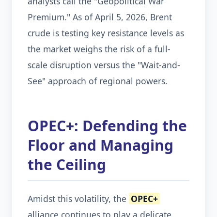
analysts call the "Geopolitical War
Premium." As of April 5, 2026, Brent
crude is testing key resistance levels as
the market weighs the risk of a full-
scale disruption versus the "Wait-and-
See" approach of regional powers.
OPEC+: Defending the
Floor and Managing
the Ceiling
Amidst this volatility, the
OPEC+
alliance continues to play a delicate