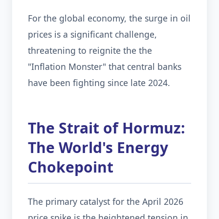
For the global economy, the surge in oil
prices is a significant challenge,
threatening to reignite the the
"Inflation Monster" that central banks
have been fighting since late 2024.
The Strait of Hormuz:
The World's Energy
Chokepoint
The primary catalyst for the April 2026
price spike is the heightened tension in