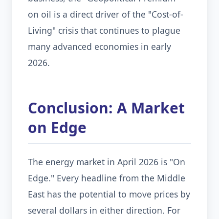
on oil is a direct driver of the "Cost-of-
Living" crisis that continues to plague
many advanced economies in early
2026.
Conclusion: A Market
on Edge
The energy market in April 2026 is "On
Edge." Every headline from the Middle
East has the potential to move prices by
several dollars in either direction. For