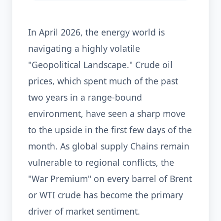
In April 2026, the energy world is
navigating a highly volatile
"Geopolitical Landscape." Crude oil
prices, which spent much of the past
two years in a range-bound
environment, have seen a sharp move
to the upside in the first few days of the
month. As global supply Chains remain
vulnerable to regional conflicts, the
"War Premium" on every barrel of Brent
or WTI crude has become the primary
driver of market sentiment.