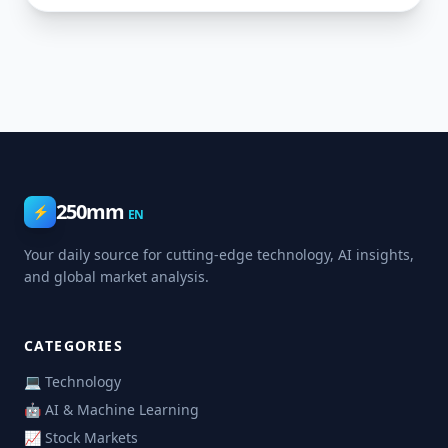
250mm
⚡
EN
Your daily source for cutting-edge technology, AI insights,
and global market analysis.
CATEGORIES
💻 Technology
🤖 AI & Machine Learning
📈 Stock Markets