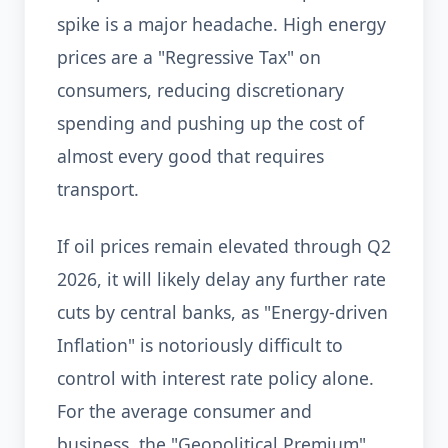
spike is a major headache. High energy
prices are a "Regressive Tax" on
consumers, reducing discretionary
spending and pushing up the cost of
almost every good that requires
transport.
If oil prices remain elevated through Q2
2026, it will likely delay any further rate
cuts by central banks, as "Energy-driven
Inflation" is notoriously difficult to
control with interest rate policy alone.
For the average consumer and
business, the "Geopolitical Premium"