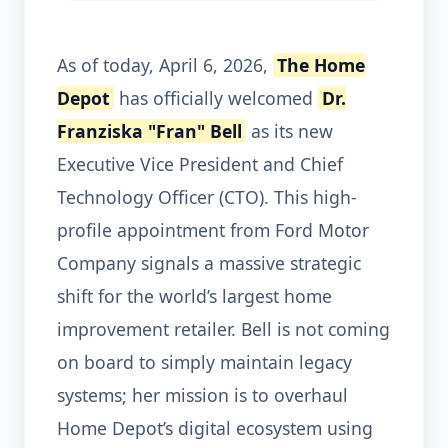
As of today, April 6, 2026,
The Home
Depot
has officially welcomed
Dr.
Franziska "Fran" Bell
as its new
Executive Vice President and Chief
Technology Officer (CTO). This high-
profile appointment from Ford Motor
Company signals a massive strategic
shift for the world’s largest home
improvement retailer. Bell is not coming
on board to simply maintain legacy
systems; her mission is to overhaul
Home Depot’s digital ecosystem using