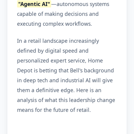
"Agentic AI"
—autonomous systems
capable of making decisions and
executing complex workflows.
In a retail landscape increasingly
defined by digital speed and
personalized expert service, Home
Depot is betting that Bell's background
in deep tech and industrial AI will give
them a definitive edge. Here is an
analysis of what this leadership change
means for the future of retail.