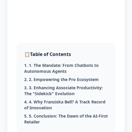
📋
Table of Contents
1. 1. The Mandate: From Chatbots to
Autonomous Agents
2. 2. Empowering the Pro Ecosystem
3. 3. Enhancing Associate Productivity:
The "Sidekick" Evolution
4. 4. Why Franziska Bell? A Track Record
of Innovation
5. 5. Conclusion: The Dawn of the AI-First
Retailer