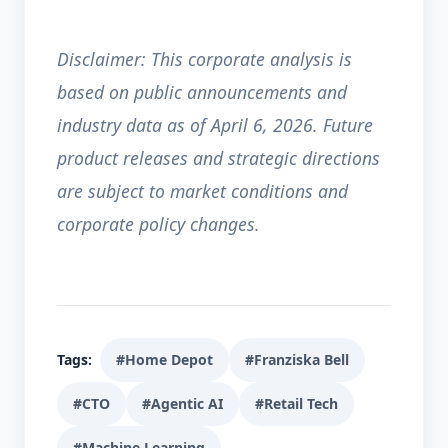
Disclaimer: This corporate analysis is
based on public announcements and
industry data as of April 6, 2026. Future
product releases and strategic directions
are subject to market conditions and
corporate policy changes.
Tags:
#Home Depot
#Franziska Bell
#CTO
#Agentic AI
#Retail Tech
#Machine Learning