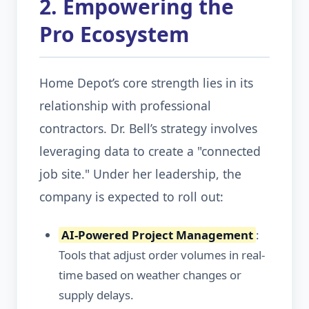
2. Empowering the
Pro Ecosystem
Home Depot’s core strength lies in its
relationship with professional
contractors. Dr. Bell’s strategy involves
leveraging data to create a "connected
job site." Under her leadership, the
company is expected to roll out:
AI-Powered Project Management
:
Tools that adjust order volumes in real-
time based on weather changes or
supply delays.