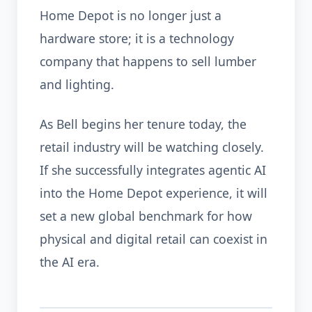
Home Depot is no longer just a
hardware store; it is a technology
company that happens to sell lumber
and lighting.
As Bell begins her tenure today, the
retail industry will be watching closely.
If she successfully integrates agentic AI
into the Home Depot experience, it will
set a new global benchmark for how
physical and digital retail can coexist in
the AI era.