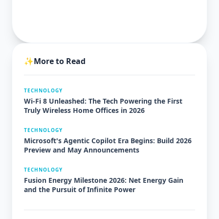
✨
More to Read
TECHNOLOGY
Wi-Fi 8 Unleashed: The Tech Powering the First
Truly Wireless Home Offices in 2026
TECHNOLOGY
Microsoft's Agentic Copilot Era Begins: Build 2026
Preview and May Announcements
TECHNOLOGY
Fusion Energy Milestone 2026: Net Energy Gain
and the Pursuit of Infinite Power