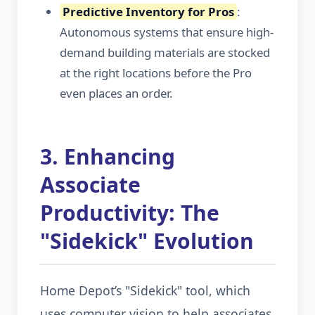
Predictive Inventory for Pros
:
Autonomous systems that ensure high-
demand building materials are stocked
at the right locations before the Pro
even places an order.
3. Enhancing
Associate
Productivity: The
"Sidekick" Evolution
Home Depot’s "Sidekick" tool, which
uses computer vision to help associates