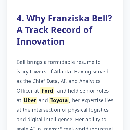
4. Why Franziska Bell?
A Track Record of
Innovation
Bell brings a formidable resume to
ivory towers of Atlanta. Having served
as the Chief Data, AI, and Analytics
Officer at
Ford
, and held senior roles
at
Uber
and
Toyota
, her expertise lies
at the intersection of physical logistics
and digital intelligence. Her ability to
scale AI in "messy," real-world industrial