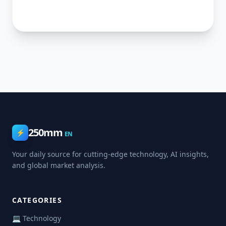
250mm
⚡
EN
Your daily source for cutting-edge technology, AI insights,
and global market analysis.
CATEGORIES
💻 Technology