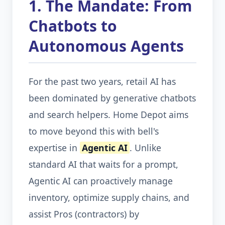
1. The Mandate: From
Chatbots to
Autonomous Agents
For the past two years, retail AI has
been dominated by generative chatbots
and search helpers. Home Depot aims
to move beyond this with bell's
expertise in
Agentic AI
. Unlike
standard AI that waits for a prompt,
Agentic AI can proactively manage
inventory, optimize supply chains, and
assist Pros (contractors) by