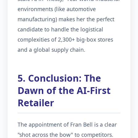
environments (like automotive
manufacturing) makes her the perfect
candidate to handle the logistical
complexities of 2,300+ big-box stores
and a global supply chain.
5. Conclusion: The
Dawn of the AI-First
Retailer
The appointment of Fran Bell is a clear
"shot across the bow" to competitors.