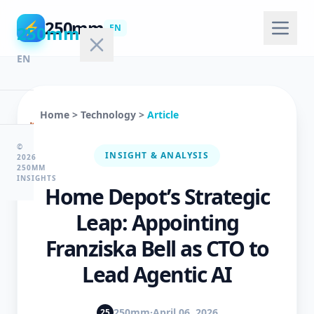
250mm
⚡
250mm
EN
EN
Home
>
Technology
>
Article
🏠
Home
©
INSIGHT & ANALYSIS
2026
250MM
INSIGHTS
Home Depot’s Strategic
💻
Technology
Leap: Appointing
Franziska Bell as CTO to
🤖
Lead Agentic AI
AI
&
ML
250mm
·
April 06, 2026
25