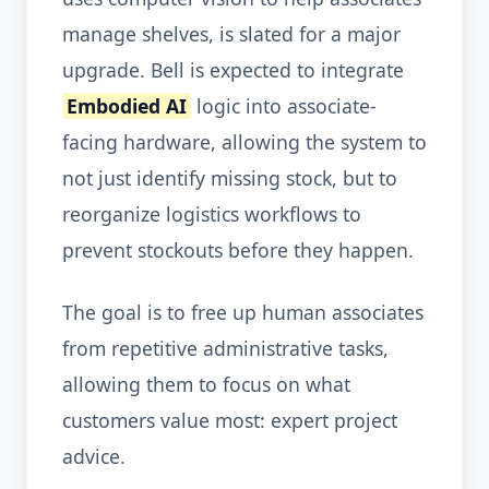
manage shelves, is slated for a major
upgrade. Bell is expected to integrate
Embodied AI
logic into associate-
facing hardware, allowing the system to
not just identify missing stock, but to
reorganize logistics workflows to
prevent stockouts before they happen.
The goal is to free up human associates
from repetitive administrative tasks,
allowing them to focus on what
customers value most: expert project
advice.