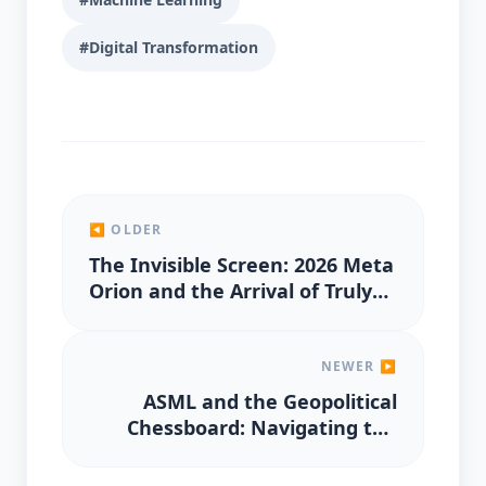
#Digital Transformation
◀ OLDER
The Invisible Screen: 2026 Meta
Orion and the Arrival of Truly
Wearable AR
NEWER ▶
ASML and the Geopolitical
Chessboard: Navigating the
2026 Chip Export Controls