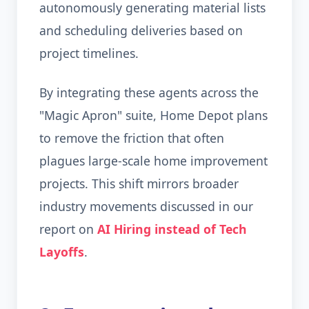
autonomously generating material lists
and scheduling deliveries based on
project timelines.
By integrating these agents across the
"Magic Apron" suite, Home Depot plans
to remove the friction that often
plagues large-scale home improvement
projects. This shift mirrors broader
industry movements discussed in our
report on
AI Hiring instead of Tech
Layoffs
.