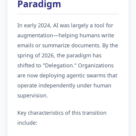
Paradigm
In early 2024, AI was largely a tool for
augmentation—helping humans write
emails or summarize documents. By the
spring of 2026, the paradigm has
shifted to "Delegation." Organizations
are now deploying agentic swarms that
operate independently under human
supervision.
Key characteristics of this transition
include: