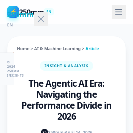
250mm
⚡
250mm
EN
EN
Home
>
AI & Machine Learning
>
Article
🏠
Home
©
INSIGHT & ANALYSIS
2026
250MM
INSIGHTS
The Agentic AI Era:
💻
Technology
Navigating the
Performance Divide in
🤖
2026
AI
&
ML
250mm
·
April 14, 2026
25