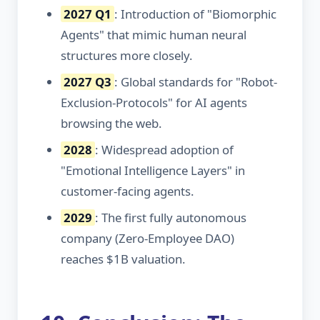
2027 Q1
: Introduction of "Biomorphic
Agents" that mimic human neural
structures more closely.
2027 Q3
: Global standards for "Robot-
Exclusion-Protocols" for AI agents
browsing the web.
2028
: Widespread adoption of
"Emotional Intelligence Layers" in
customer-facing agents.
2029
: The first fully autonomous
company (Zero-Employee DAO)
reaches $1B valuation.