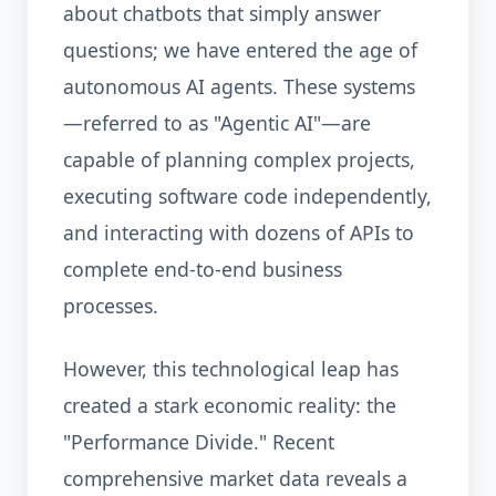
about chatbots that simply answer
questions; we have entered the age of
autonomous AI agents. These systems
—referred to as "Agentic AI"—are
capable of planning complex projects,
executing software code independently,
and interacting with dozens of APIs to
complete end-to-end business
processes.
However, this technological leap has
created a stark economic reality: the
"Performance Divide." Recent
comprehensive market data reveals a