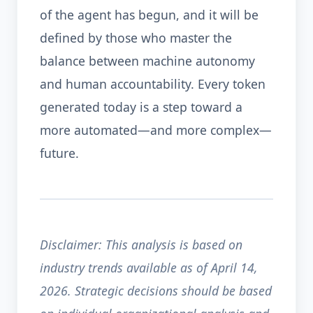
of the agent has begun, and it will be
defined by those who master the
balance between machine autonomy
and human accountability. Every token
generated today is a step toward a
more automated—and more complex—
future.
Disclaimer: This analysis is based on
industry trends available as of April 14,
2026. Strategic decisions should be based