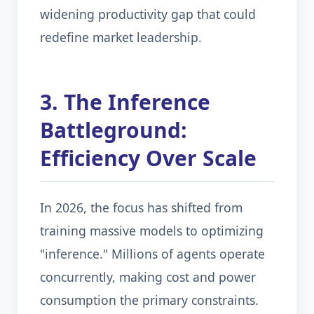
widening productivity gap that could
redefine market leadership.
3. The Inference
Battleground:
Efficiency Over Scale
In 2026, the focus has shifted from
training massive models to optimizing
"inference." Millions of agents operate
concurrently, making cost and power
consumption the primary constraints.