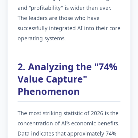
and "profitability" is wider than ever.
The leaders are those who have
successfully integrated AI into their core
operating systems.
2. Analyzing the "74%
Value Capture"
Phenomenon
The most striking statistic of 2026 is the
concentration of AI’s economic benefits.
Data indicates that approximately 74%