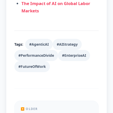
The Impact of AI on Global Labor
Markets
Tags:
#AgenticAI
#AIStrategy
#PerformanceDivide
#EnterpriseAI
#FutureOfWork
◀ OLDER