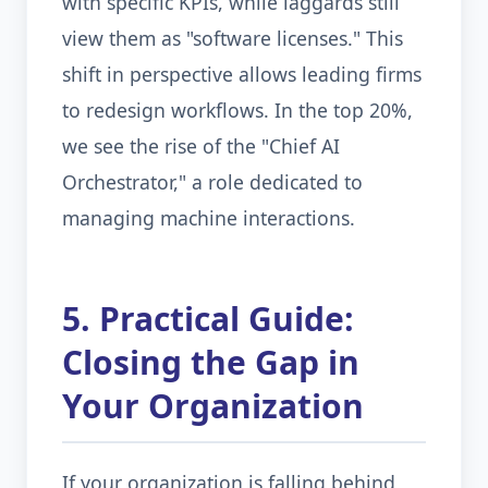
with specific KPIs, while laggards still
view them as "software licenses." This
shift in perspective allows leading firms
to redesign workflows. In the top 20%,
we see the rise of the "Chief AI
Orchestrator," a role dedicated to
managing machine interactions.
5. Practical Guide:
Closing the Gap in
Your Organization
If your organization is falling behind,