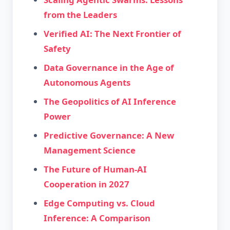
from the Leaders
Verified AI: The Next Frontier of
Safety
Data Governance in the Age of
Autonomous Agents
The Geopolitics of AI Inference
Power
Predictive Governance: A New
Management Science
The Future of Human-AI
Cooperation in 2027
Edge Computing vs. Cloud
Inference: A Comparison