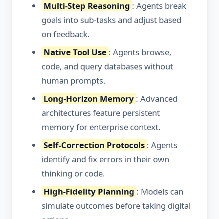
Multi-Step Reasoning
: Agents break
goals into sub-tasks and adjust based
on feedback.
Native Tool Use
: Agents browse,
code, and query databases without
human prompts.
Long-Horizon Memory
: Advanced
architectures feature persistent
memory for enterprise context.
Self-Correction Protocols
: Agents
identify and fix errors in their own
thinking or code.
High-Fidelity Planning
: Models can
simulate outcomes before taking digital