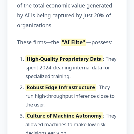
of the total economic value generated
by AI is being captured by just 20% of
organizations.
These firms—the
"AI Elite"
—possess:
High-Quality Proprietary Data
: They
spent 2024 cleaning internal data for
specialized training.
Robust Edge Infrastructure
: They
run high-throughput inference close to
the user.
Culture of Machine Autonomy
: They
allowed machines to make low-risk
decisions early on.