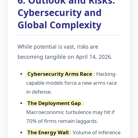
6. Outlook and Risks:
Cybersecurity and
Global Complexity
While potential is vast, risks are
becoming tangible on April 14, 2026.
Cybersecurity Arms Race
: Hacking-
capable models force a new arms race
in defense.
The Deployment Gap
:
Macroeconomic turbulence may hit if
70% of firms remain laggards.
The Energy Wall
: Volume of inference