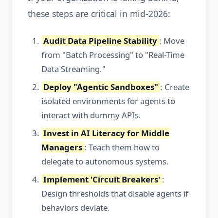
these steps are critical in mid-2026:
Audit Data Pipeline Stability
: Move
from "Batch Processing" to "Real-Time
Data Streaming."
Deploy "Agentic Sandboxes"
: Create
isolated environments for agents to
interact with dummy APIs.
Invest in AI Literacy for Middle
Managers
: Teach them how to
delegate to autonomous systems.
Implement 'Circuit Breakers'
:
Design thresholds that disable agents if
behaviors deviate.