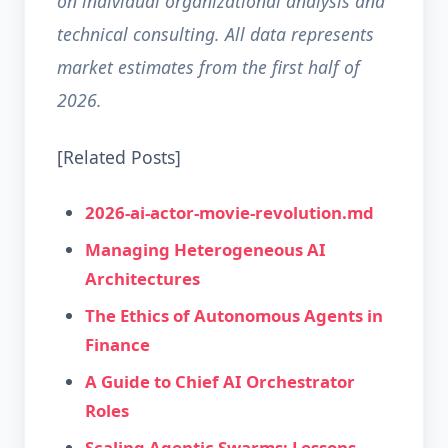
on individual organizational analysis and
technical consulting. All data represents
market estimates from the first half of
2026.
[Related Posts]
2026-ai-actor-movie-revolution.md
Managing Heterogeneous AI
Architectures
The Ethics of Autonomous Agents in
Finance
A Guide to Chief AI Orchestrator
Roles
Scaling Agentic Swarms: Lessons