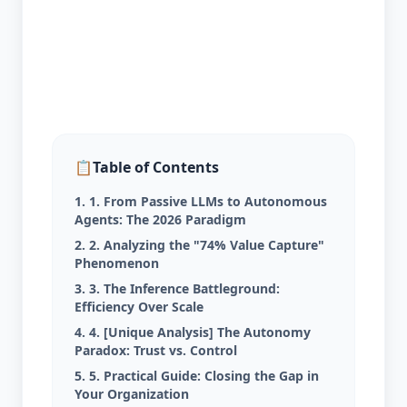
📋
Table of Contents
1. 1. From Passive LLMs to Autonomous
Agents: The 2026 Paradigm
2. 2. Analyzing the "74% Value Capture"
Phenomenon
3. 3. The Inference Battleground:
Efficiency Over Scale
4. 4. [Unique Analysis] The Autonomy
Paradox: Trust vs. Control
5. 5. Practical Guide: Closing the Gap in
Your Organization