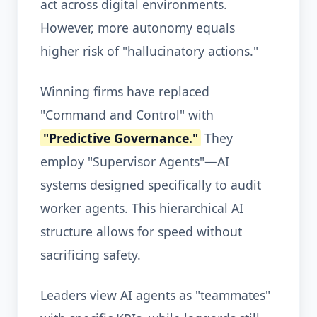
act across digital environments.
However, more autonomy equals
higher risk of "hallucinatory actions."
Winning firms have replaced
"Command and Control" with
"Predictive Governance."
They
employ "Supervisor Agents"—AI
systems designed specifically to audit
worker agents. This hierarchical AI
structure allows for speed without
sacrificing safety.
Leaders view AI agents as "teammates"