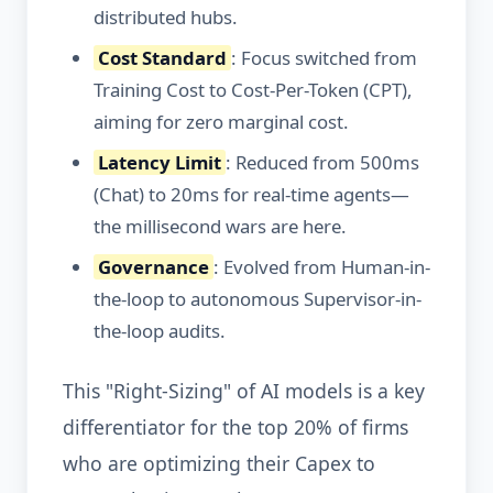
distributed hubs.
Cost Standard
: Focus switched from
Training Cost to Cost-Per-Token (CPT),
aiming for zero marginal cost.
Latency Limit
: Reduced from 500ms
(Chat) to 20ms for real-time agents—
the millisecond wars are here.
Governance
: Evolved from Human-in-
the-loop to autonomous Supervisor-in-
the-loop audits.
This "Right-Sizing" of AI models is a key
differentiator for the top 20% of firms
who are optimizing their Capex to