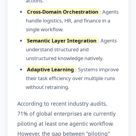
actions.
Cross-Domain Orchestration
: Agents
handle logistics, HR, and finance in a
single workflow.
Semantic Layer Integration
: Agents
understand structured and
unstructured knowledge natively.
Adaptive Learning
: Systems improve
their task efficiency over multiple runs
without retraining.
According to recent industry audits,
71% of global enterprises are currently
piloting at least one agentic workflow.
However, the gap between "piloting"