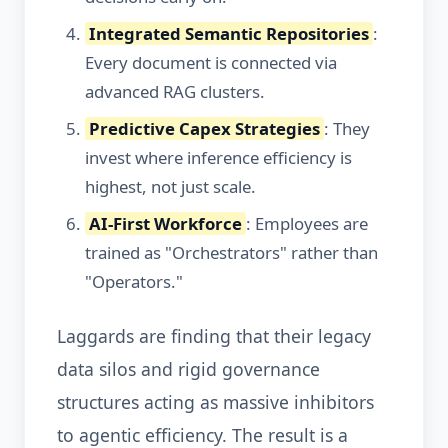
Integrated Semantic Repositories
:
Every document is connected via
advanced RAG clusters.
Predictive Capex Strategies
: They
invest where inference efficiency is
highest, not just scale.
AI-First Workforce
: Employees are
trained as "Orchestrators" rather than
"Operators."
Laggards are finding that their legacy
data silos and rigid governance
structures acting as massive inhibitors
to agentic efficiency. The result is a