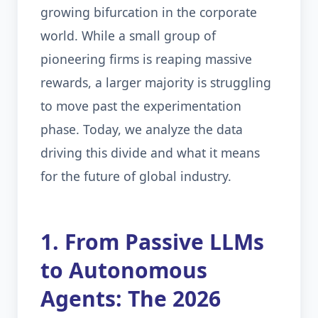
growing bifurcation in the corporate
world. While a small group of
pioneering firms is reaping massive
rewards, a larger majority is struggling
to move past the experimentation
phase. Today, we analyze the data
driving this divide and what it means
for the future of global industry.
1. From Passive LLMs
to Autonomous
Agents: The 2026