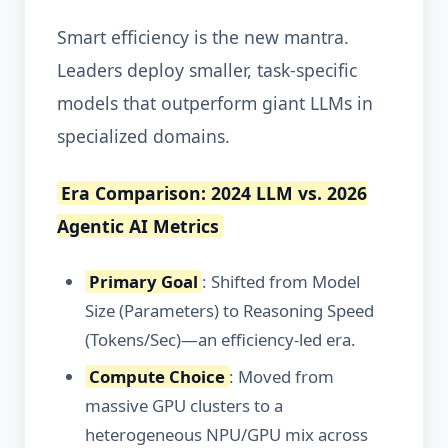
Smart efficiency is the new mantra.
Leaders deploy smaller, task-specific
models that outperform giant LLMs in
specialized domains.
Era Comparison: 2024 LLM vs. 2026
Agentic AI Metrics
Primary Goal
: Shifted from Model
Size (Parameters) to Reasoning Speed
(Tokens/Sec)—an efficiency-led era.
Compute Choice
: Moved from
massive GPU clusters to a
heterogeneous NPU/GPU mix across