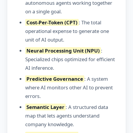
autonomous agents working together
on a single goal.
Cost-Per-Token (CPT)
: The total
operational expense to generate one
unit of AI output.
Neural Processing Unit (NPU)
:
Specialized chips optimized for efficient
AI inference.
Predictive Governance
: A system
where AI monitors other AI to prevent
errors.
Semantic Layer
: A structured data
map that lets agents understand
company knowledge.