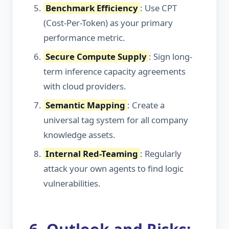
Benchmark Efficiency
: Use CPT
(Cost-Per-Token) as your primary
performance metric.
Secure Compute Supply
: Sign long-
term inference capacity agreements
with cloud providers.
Semantic Mapping
: Create a
universal tag system for all company
knowledge assets.
Internal Red-Teaming
: Regularly
attack your own agents to find logic
vulnerabilities.