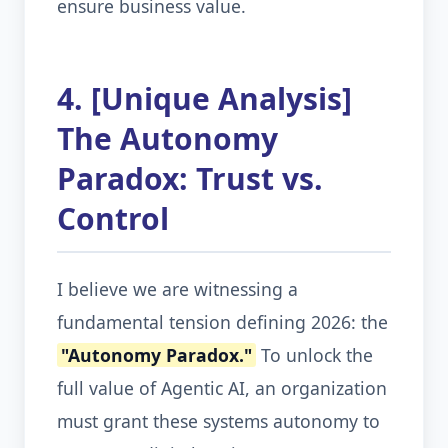
ensure business value.
4. [Unique Analysis]
The Autonomy
Paradox: Trust vs.
Control
I believe we are witnessing a
fundamental tension defining 2026: the
"Autonomy Paradox."
To unlock the
full value of Agentic AI, an organization
must grant these systems autonomy to