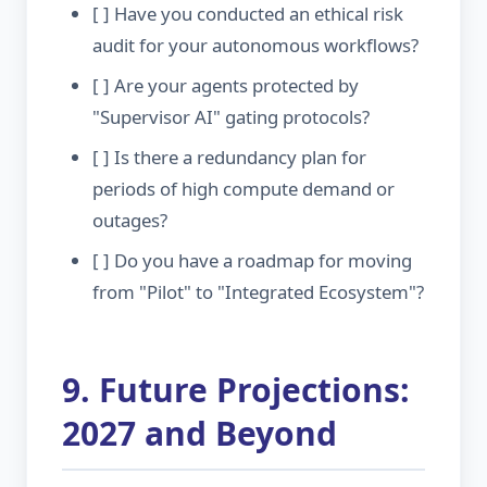
[ ] Have you conducted an ethical risk
audit for your autonomous workflows?
[ ] Are your agents protected by
"Supervisor AI" gating protocols?
[ ] Is there a redundancy plan for
periods of high compute demand or
outages?
[ ] Do you have a roadmap for moving
from "Pilot" to "Integrated Ecosystem"?
9. Future Projections:
2027 and Beyond