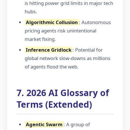
is hitting power grid limits in major tech
hubs.
Algorithmic Collusion
: Autonomous
pricing agents risk unintentional
market fixing.
Inference Gridlock
: Potential for
global network slow-downs as millions
of agents flood the web.
7. 2026 AI Glossary of
Terms (Extended)
Agentic Swarm
: A group of