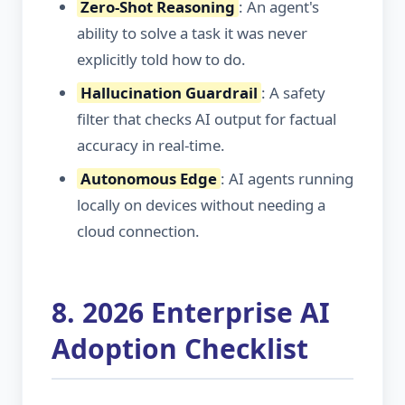
Zero-Shot Reasoning
: An agent's
ability to solve a task it was never
explicitly told how to do.
Hallucination Guardrail
: A safety
filter that checks AI output for factual
accuracy in real-time.
Autonomous Edge
: AI agents running
locally on devices without needing a
cloud connection.
8. 2026 Enterprise AI
Adoption Checklist