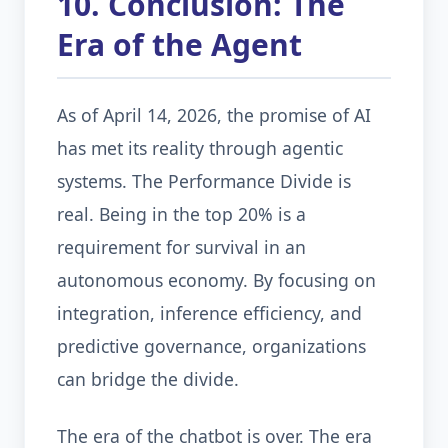
10. Conclusion: The
Era of the Agent
As of April 14, 2026, the promise of AI
has met its reality through agentic
systems. The Performance Divide is
real. Being in the top 20% is a
requirement for survival in an
autonomous economy. By focusing on
integration, inference efficiency, and
predictive governance, organizations
can bridge the divide.
The era of the chatbot is over. The era