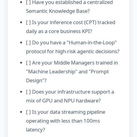
[ ] Have you established a centralized
Semantic Knowledge Base?
[ ] Is your inference cost (CPT) tracked
daily as a core business KPI?
[ ] Do you have a "Human-in-the-Loop"
protocol for high-risk agentic decisions?
[ ] Are your Middle Managers trained in
"Machine Leadership" and "Prompt
Design"?
[ ] Does your infrastructure support a
mix of GPU and NPU hardware?
[ ] Is your data streaming pipeline
operating with less than 100ms
latency?