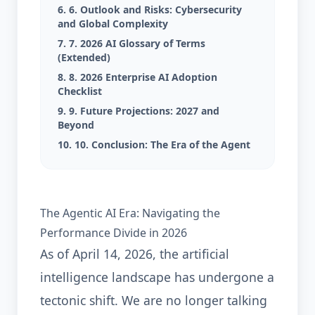
6. 6. Outlook and Risks: Cybersecurity
and Global Complexity
7. 7. 2026 AI Glossary of Terms
(Extended)
8. 8. 2026 Enterprise AI Adoption
Checklist
9. 9. Future Projections: 2027 and
Beyond
10. 10. Conclusion: The Era of the Agent
The Agentic AI Era: Navigating the
Performance Divide in 2026
As of April 14, 2026, the artificial
intelligence landscape has undergone a
tectonic shift. We are no longer talking