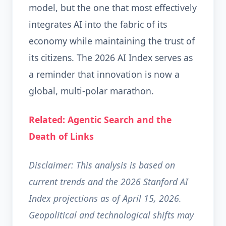
model, but the one that most effectively
integrates AI into the fabric of its
economy while maintaining the trust of
its citizens. The 2026 AI Index serves as
a reminder that innovation is now a
global, multi-polar marathon.
Related: Agentic Search and the
Death of Links
Disclaimer: This analysis is based on
current trends and the 2026 Stanford AI
Index projections as of April 15, 2026.
Geopolitical and technological shifts may