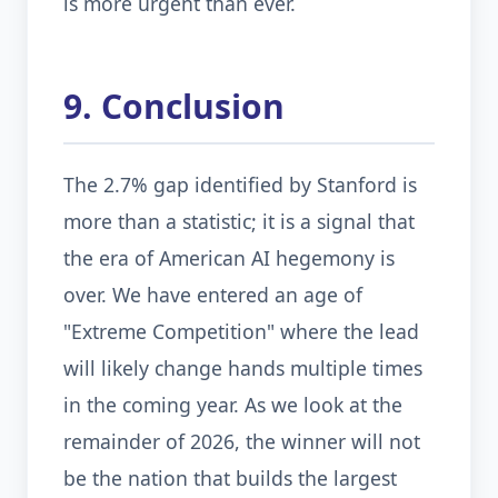
is more urgent than ever.
9. Conclusion
The 2.7% gap identified by Stanford is
more than a statistic; it is a signal that
the era of American AI hegemony is
over. We have entered an age of
"Extreme Competition" where the lead
will likely change hands multiple times
in the coming year. As we look at the
remainder of 2026, the winner will not
be the nation that builds the largest