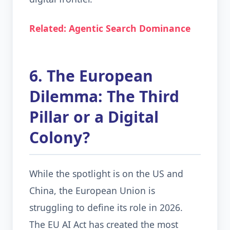
Related: Agentic Search Dominance
6. The European
Dilemma: The Third
Pillar or a Digital
Colony?
While the spotlight is on the US and
China, the European Union is
struggling to define its role in 2026.
The EU AI Act has created the most