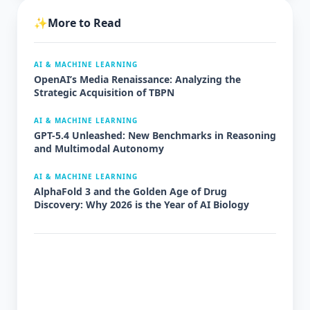
✨
More to Read
AI & MACHINE LEARNING
OpenAI’s Media Renaissance: Analyzing the
Strategic Acquisition of TBPN
AI & MACHINE LEARNING
GPT-5.4 Unleashed: New Benchmarks in Reasoning
and Multimodal Autonomy
AI & MACHINE LEARNING
AlphaFold 3 and the Golden Age of Drug
Discovery: Why 2026 is the Year of AI Biology