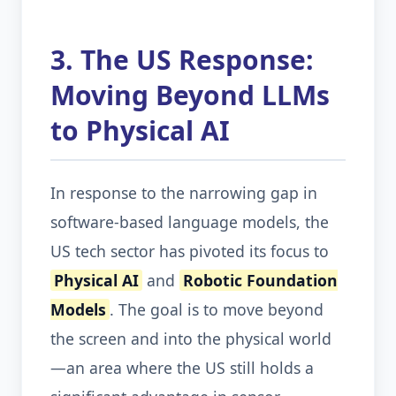
3. The US Response:
Moving Beyond LLMs
to Physical AI
In response to the narrowing gap in
software-based language models, the
US tech sector has pivoted its focus to
Physical AI
and
Robotic Foundation
Models
. The goal is to move beyond
the screen and into the physical world
—an area where the US still holds a