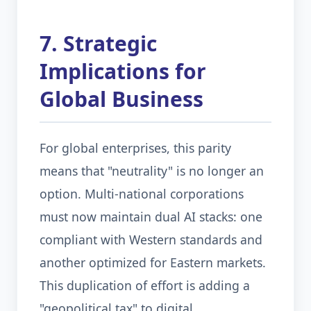
7. Strategic
Implications for
Global Business
For global enterprises, this parity
means that "neutrality" is no longer an
option. Multi-national corporations
must now maintain dual AI stacks: one
compliant with Western standards and
another optimized for Eastern markets.
This duplication of effort is adding a
"geopolitical tax" to digital