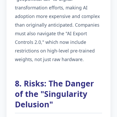
transformation efforts, making AI
adoption more expensive and complex
than originally anticipated. Companies
must also navigate the "AI Export
Controls 2.0," which now include
restrictions on high-level pre-trained
weights, not just raw hardware.
8. Risks: The Danger
of the "Singularity
Delusion"