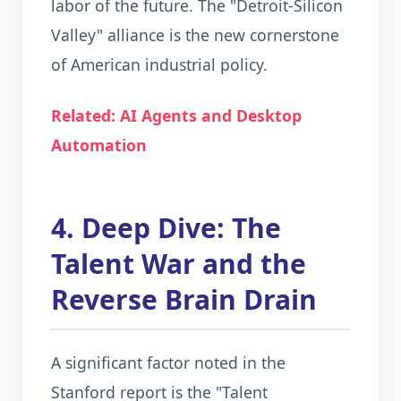
labor of the future. The "Detroit-Silicon
Valley" alliance is the new cornerstone
of American industrial policy.
Related: AI Agents and Desktop
Automation
4. Deep Dive: The
Talent War and the
Reverse Brain Drain
A significant factor noted in the
Stanford report is the "Talent