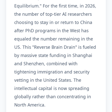
Equilibrium." For the first time, in 2026,
the number of top-tier AI researchers
choosing to stay in or return to China
after PhD programs in the West has
equaled the number remaining in the
US. This "Reverse Brain Drain" is fueled
by massive state funding in Shanghai
and Shenzhen, combined with
tightening immigration and security
vetting in the United States. The
intellectual capital is now spreading
globally rather than concentrating in
North America.