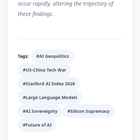
occur rapidly, altering the trajectory of
these findings.
Tags:
#AI Geopolitics
#US-China Tech War
#Stanford AI Index 2026
#Large Language Models
#AI Sovereignty
#Silicon Supremacy
#Future of AI