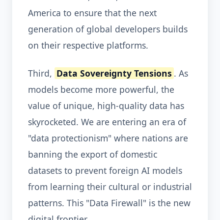
America to ensure that the next
generation of global developers builds
on their respective platforms.
Third,
Data Sovereignty Tensions
. As
models become more powerful, the
value of unique, high-quality data has
skyrocketed. We are entering an era of
"data protectionism" where nations are
banning the export of domestic
datasets to prevent foreign AI models
from learning their cultural or industrial
patterns. This "Data Firewall" is the new
digital frontier.