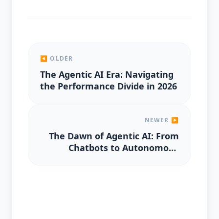
◀ OLDER
The Agentic AI Era: Navigating
the Performance Divide in 2026
NEWER ▶
The Dawn of Agentic AI: From
Chatbots to Autonomous
Decision-Makers in 2026