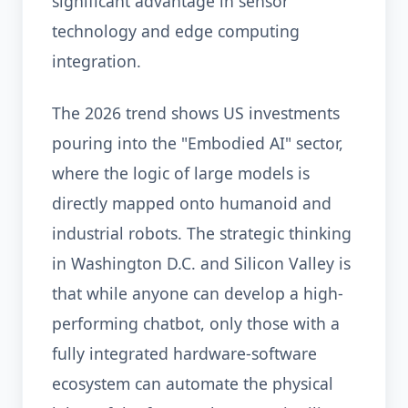
significant advantage in sensor
technology and edge computing
integration.
The 2026 trend shows US investments
pouring into the "Embodied AI" sector,
where the logic of large models is
directly mapped onto humanoid and
industrial robots. The strategic thinking
in Washington D.C. and Silicon Valley is
that while anyone can develop a high-
performing chatbot, only those with a
fully integrated hardware-software
ecosystem can automate the physical