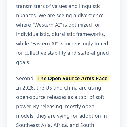
transmitters of values and linguistic
nuances. We are seeing a divergence
where "Western AI" is optimized for
individualistic, pluralistic frameworks,
while "Eastern AI" is increasingly tuned
for collective stability and state-aligned
goals.
Second,
The Open Source Arms Race
.
In 2026, the US and China are using
open-source releases as a tool of soft
power. By releasing "mostly open"
models, they are vying for adoption in
Southeast Asia, Africa, and South