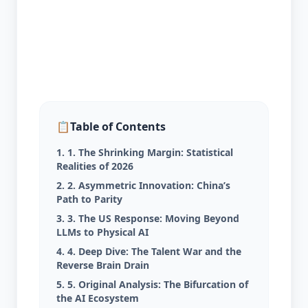
📋
Table of Contents
1. 1. The Shrinking Margin: Statistical
Realities of 2026
2. 2. Asymmetric Innovation: China’s
Path to Parity
3. 3. The US Response: Moving Beyond
LLMs to Physical AI
4. 4. Deep Dive: The Talent War and the
Reverse Brain Drain
5. 5. Original Analysis: The Bifurcation of
the AI Ecosystem