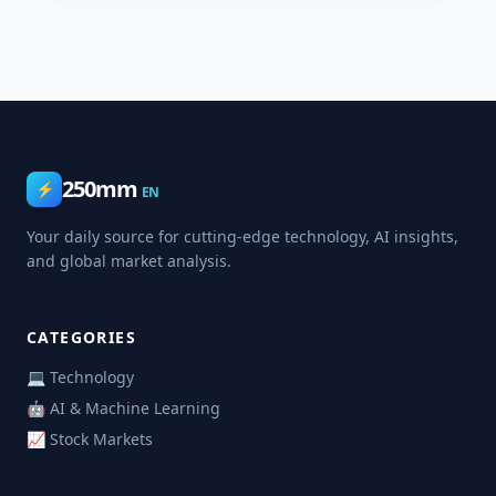
250mm
⚡
EN
Your daily source for cutting-edge technology, AI insights,
and global market analysis.
CATEGORIES
💻 Technology
🤖 AI & Machine Learning
📈 Stock Markets