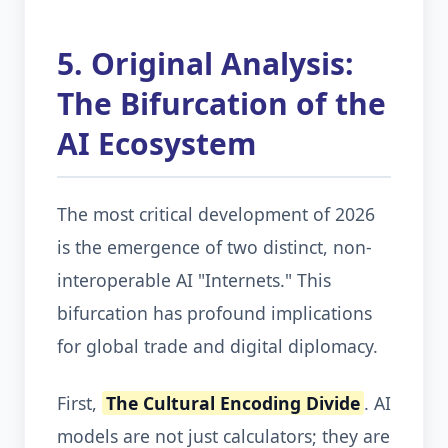
5. Original Analysis:
The Bifurcation of the
AI Ecosystem
The most critical development of 2026
is the emergence of two distinct, non-
interoperable AI "Internets." This
bifurcation has profound implications
for global trade and digital diplomacy.
First,
The Cultural Encoding Divide
. AI
models are not just calculators; they are