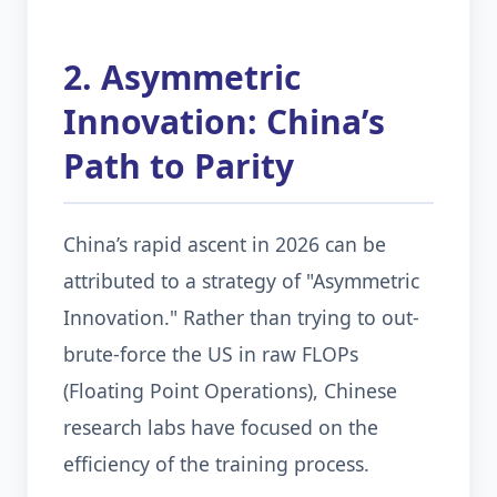
2. Asymmetric
Innovation: China’s
Path to Parity
China’s rapid ascent in 2026 can be
attributed to a strategy of "Asymmetric
Innovation." Rather than trying to out-
brute-force the US in raw FLOPs
(Floating Point Operations), Chinese
research labs have focused on the
efficiency of the training process.