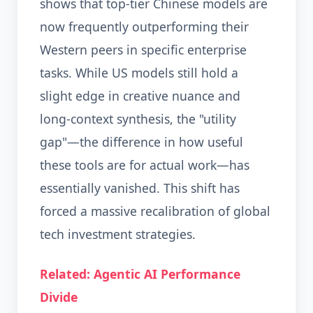
shows that top-tier Chinese models are
now frequently outperforming their
Western peers in specific enterprise
tasks. While US models still hold a
slight edge in creative nuance and
long-context synthesis, the "utility
gap"—the difference in how useful
these tools are for actual work—has
essentially vanished. This shift has
forced a massive recalibration of global
tech investment strategies.
Related: Agentic AI Performance
Divide