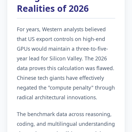
Realities of 2026
For years, Western analysts believed
that US export controls on high-end
GPUs would maintain a three-to-five-
year lead for Silicon Valley. The 2026
data proves this calculation was flawed.
Chinese tech giants have effectively
negated the "compute penalty" through
radical architectural innovations.
The benchmark data across reasoning,
coding, and multilingual understanding