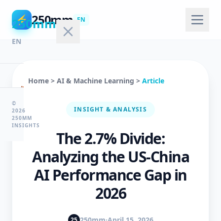
250mm
⚡
250mm
EN
EN
Home
>
AI & Machine Learning
>
Article
🏠
Home
©
INSIGHT & ANALYSIS
2026
250MM
INSIGHTS
The 2.7% Divide:
💻
Technology
Analyzing the US-China
AI Performance Gap in
🤖
2026
AI
&
ML
250mm
·
April 15, 2026
25