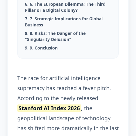
6. 6. The European Dilemma: The Third
Pillar or a Digital Colony?
7. 7. Strategic Implications for Global
Business
8. 8. Risks: The Danger of the
"Singularity Delusion"
9. 9. Conclusion
The race for artificial intelligence
supremacy has reached a fever pitch.
According to the newly released
Stanford AI Index 2026
, the
geopolitical landscape of technology
has shifted more dramatically in the last