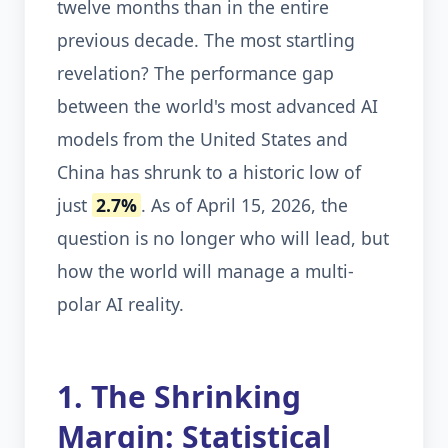
twelve months than in the entire
previous decade. The most startling
revelation? The performance gap
between the world's most advanced AI
models from the United States and
China has shrunk to a historic low of
just
2.7%
. As of April 15, 2026, the
question is no longer who will lead, but
how the world will manage a multi-
polar AI reality.
1. The Shrinking
Margin: Statistical