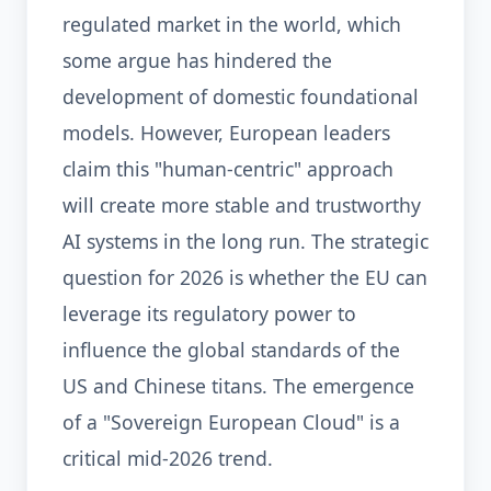
regulated market in the world, which
some argue has hindered the
development of domestic foundational
models. However, European leaders
claim this "human-centric" approach
will create more stable and trustworthy
AI systems in the long run. The strategic
question for 2026 is whether the EU can
leverage its regulatory power to
influence the global standards of the
US and Chinese titans. The emergence
of a "Sovereign European Cloud" is a
critical mid-2026 trend.