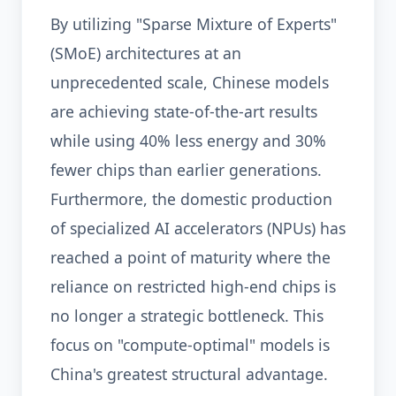
By utilizing "Sparse Mixture of Experts"
(SMoE) architectures at an
unprecedented scale, Chinese models
are achieving state-of-the-art results
while using 40% less energy and 30%
fewer chips than earlier generations.
Furthermore, the domestic production
of specialized AI accelerators (NPUs) has
reached a point of maturity where the
reliance on restricted high-end chips is
no longer a strategic bottleneck. This
focus on "compute-optimal" models is
China's greatest structural advantage.