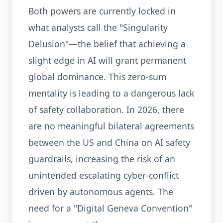
Both powers are currently locked in
what analysts call the "Singularity
Delusion"—the belief that achieving a
slight edge in AI will grant permanent
global dominance. This zero-sum
mentality is leading to a dangerous lack
of safety collaboration. In 2026, there
are no meaningful bilateral agreements
between the US and China on AI safety
guardrails, increasing the risk of an
unintended escalating cyber-conflict
driven by autonomous agents. The
need for a "Digital Geneva Convention"